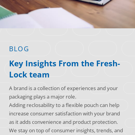
Consumer Support
Hobby, Recreation & Hardware
Thermoform
Technical Support
Home, Laundry & Garden Care
ALL APPLICATIONS
Terms and Conditions
Meat & Seafood
ALL RESOURCES
BLOG
Produce, Grains & Nuts
Key Insights From the Fresh-
Snacks & Dried Fruits
Lock team
Soups & Seasonings
A brand is a collection of experiences and your
Sustainable Closures
packaging plays a major role.
Tobacco
Adding reclosability to a flexible pouch can help
increase consumer satisfaction with your brand
ALL MARKETS
as it adds convenience and product protection.
We stay on top of consumer insights, trends, and