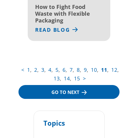
How to Fight Food
Waste with Flexible
Packaging
READ BLOG
<
1
2
3
4
5
6
7
8
9
10
11
12
,
,
,
,
,
,
,
,
,
,
,
,
13
14
15
>
,
,
GO TO NEXT
Topics