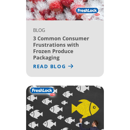
BLOG
3 Common Consumer
Frustrations with
Frozen Produce
Packaging
READ BLOG