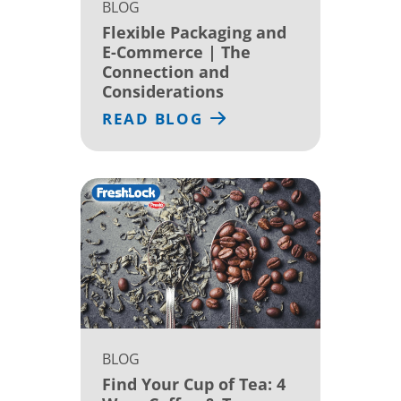
BLOG
Flexible Packaging and
E-Commerce | The
Connection and
Considerations
READ BLOG
BLOG
Find Your Cup of Tea: 4