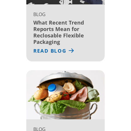
BLOG
What Recent Trend
Reports Mean for
Reclosable Flexible
Packaging
READ BLOG
BLOG