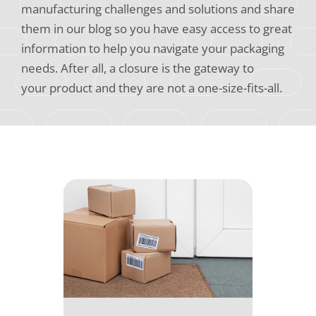
manufacturing challenges and solutions and share
them in our blog so you have easy access to great
information to help you navigate your packaging
needs. After all, a closure is the gateway to
your product and they are not a one-size-fits-all.