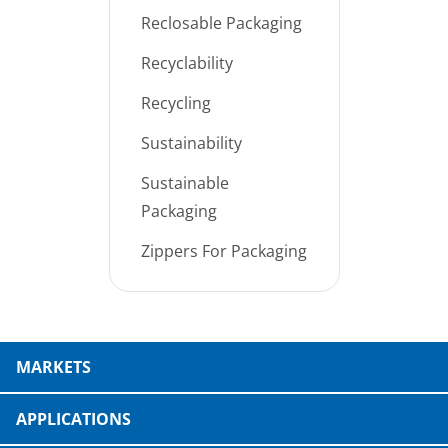
Reclosable Packaging
Recyclability
Recycling
Sustainability
Sustainable
Packaging
Zippers For Packaging
MARKETS
APPLICATIONS