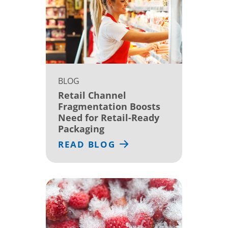
BLOG
Retail Channel
Fragmentation Boosts
Need for Retail-Ready
Packaging
READ BLOG