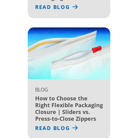
READ BLOG
BLOG
How to Choose the
Right Flexible Packaging
Closure | Sliders vs.
Press-to-Close Zippers
READ BLOG