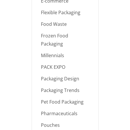
E-commerce
Flexible Packaging
Food Waste
Frozen Food
Packaging
Millennials
PACK EXPO
Packaging Design
Packaging Trends
Pet Food Packaging
Pharmaceuticals
Pouches