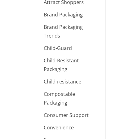
Attract Shoppers
Brand Packaging
Brand Packaging
Trends
Child-Guard
Child-Resistant
Packaging
Child-resistance
Compostable
Packaging
Consumer Support
Convenience