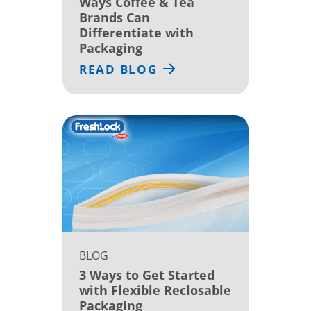
Ways Coffee & Tea
Brands Can
Differentiate with
Packaging
READ BLOG
BLOG
3 Ways to Get Started
with Flexible Reclosable
Packaging