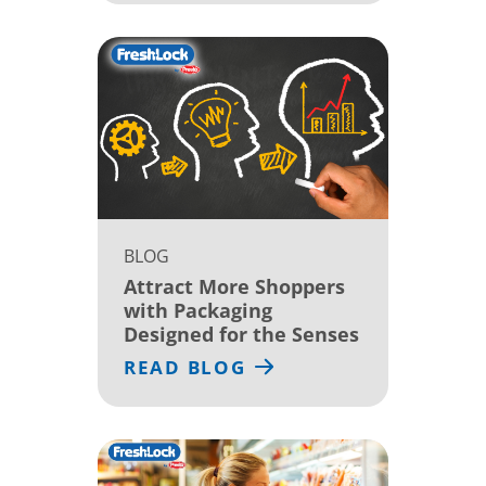
BLOG
Attract More Shoppers
with Packaging
Designed for the Senses
READ BLOG