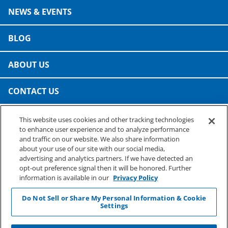
NEWS & EVENTS
BLOG
ABOUT US
CONTACT US
This website uses cookies and other tracking technologies
PRESTO SPECIALTY PRODUCTS
to enhance user experience and to analyze performance
A business of Reynolds Consumer Products
and traffic on our website. We also share information
Phone: (800) 265-0750
about your use of our site with our social media,
advertising and analytics partners. If we have detected an
opt-out preference signal then it will be honored. Further
information is available in our
Privacy Policy
Do Not Sell or Share My Personal Information & Cookie
Settings
©
2026
Reynolds Consumer Products Inc.
Privacy & Terms