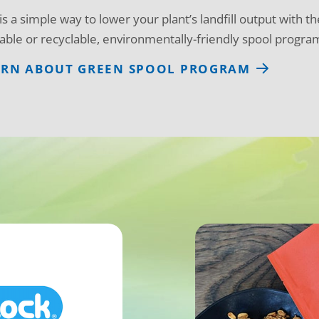
 is a simple way to lower your plant’s landfill output with t
able or recyclable, environmentally-friendly spool program 
ARN ABOUT GREEN SPOOL PROGRAM