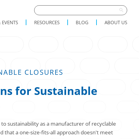
 EVENTS
RESOURCES
BLOG
ABOUT US
NABLE CLOSURES
ns for Sustainable
o sustainability as a manufacturer of recyclable
 that a one-size-fits-all approach doesn't meet