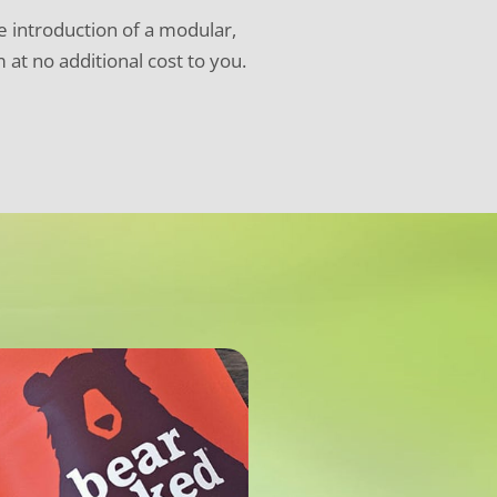
he introduction of a modular,
at no additional cost to you.