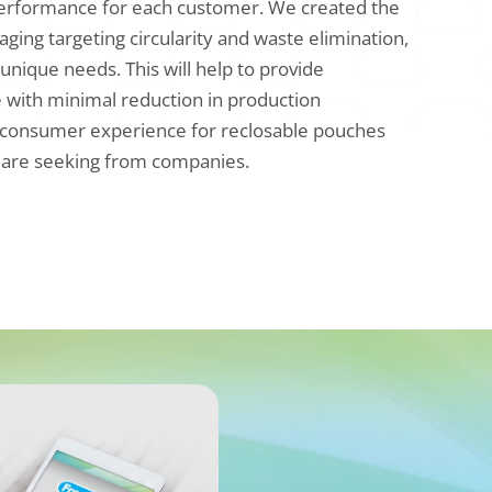
performance for each customer. We created the
aging targeting circularity and waste elimination,
 unique needs. This will help to provide
 with minimal reduction in production
deal consumer experience for reclosable pouches
 are seeking from companies.