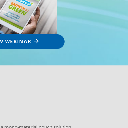
W WEBINAR
r a mono-material pouch solution