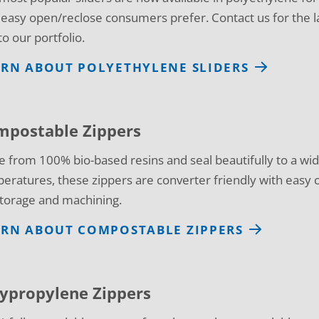
 easy open/reclose consumers prefer. Contact us for the l
to our portfolio.
ARN ABOUT POLYETHYLENE SLIDERS
mpostable Zippers
 from 100% bio-based resins and seal beautifully to a wid
eratures, these zippers are converter friendly with easy cr
storage and machining.
ARN ABOUT COMPOSTABLE ZIPPERS
ypropylene Zippers