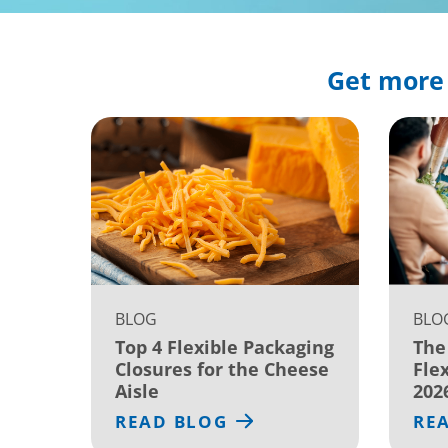
Get more 
BLOG
BLO
Top 4 Flexible Packaging
The
Closures for the Cheese
Fle
Aisle
202
READ BLOG
RE