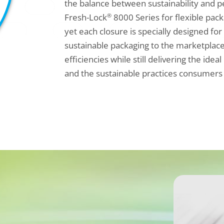
the balance between sustainability and 
Fresh-Lock
8000 Series for flexible pack
®
yet each closure is specially designed for
sustainable packaging to the marketplace
efficiencies while still delivering the i
and the sustainable practices consumers