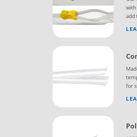
with
add 
LE
Co
Made
temp
for 
LE
Pol