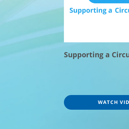
Supporting a Circ
WATCH VI