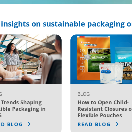
insights on sustainable packaging o
G
BLOG
 Trends Shaping
How to Open Child-
xible Packaging in
Resistant Closures 
6
Flexible Pouches
AD BLOG
READ BLOG