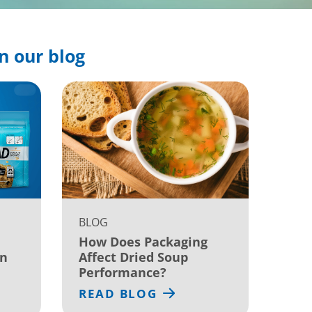
n our blog
BLOG
How Does Packaging
on
Affect Dried Soup
Performance?
READ BLOG