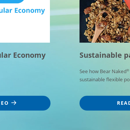
ular Economy
Sustainable p
See how Bear Naked
®
sustainable flexible p
DEO
REA