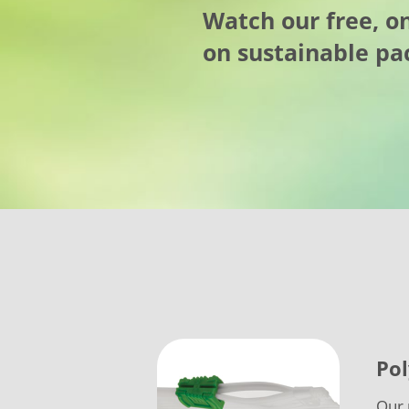
Watch our free, 
on sustainable pa
Pol
Our 