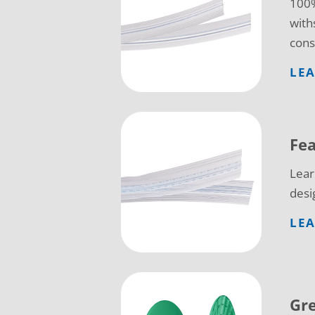
100%
with
cons
LE
Fea
Lear
desi
LEA
Gr