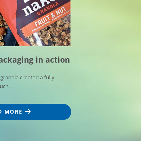
ackaging in action
granola created a fully
ouch.
D MORE