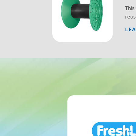
This
reus
LE