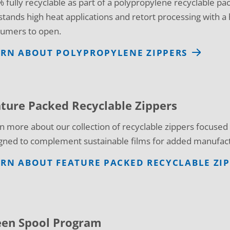
 fully recyclable as part of a polypropylene recyclable pac
stands high heat applications and retort processing with a h
umers to open.
ARN ABOUT POLYPROPYLENE ZIPPERS
ture Packed Recyclable Zippers
n more about our collection of recyclable zippers focuse
gned to complement sustainable films for added manufact
RN ABOUT FEATURE PACKED RECYCLABLE ZI
een Spool Program