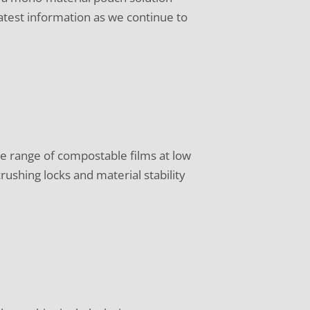
atest information as we continue to
e range of compostable films at low
ushing locks and material stability