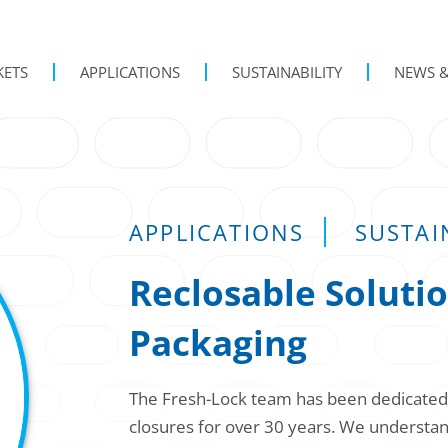
KETS
APPLICATIONS
SUSTAINABILITY
NEWS &
APPLICATIONS
SUSTAI
Reclosable Solutio
Packaging
The Fresh-Lock team has been dedicated t
closures for over 30 years. We understand