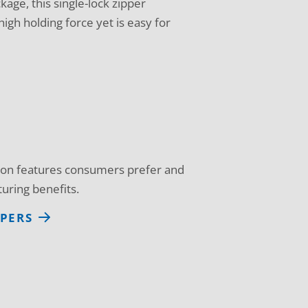
kage, this single-lock zipper
igh holding force yet is easy for
d on features consumers prefer and
uring benefits.
PPERS