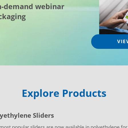
on-demand webinar
ckaging
VIE
Explore Products
yethylene Sliders
most popular sliders are now available in polyethylene fo