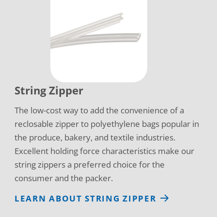
String Zipper
The low-cost way to add the convenience of a
reclosable zipper to polyethylene bags popular in
the produce, bakery, and textile industries.
Excellent holding force characteristics make our
string zippers a preferred choice for the
consumer and the packer.
LEARN ABOUT STRING ZIPPER