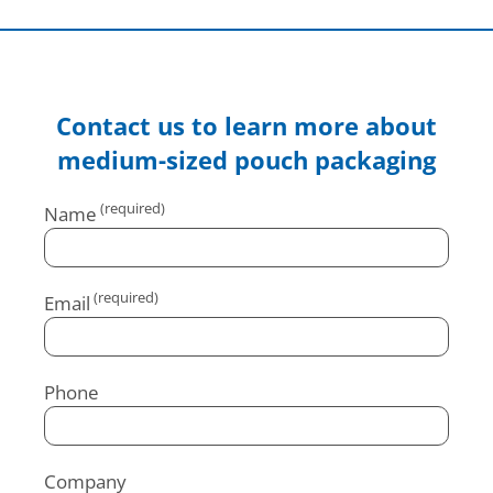
Contact us to learn more about
medium-sized pouch packaging
Name
Email
Phone
Company