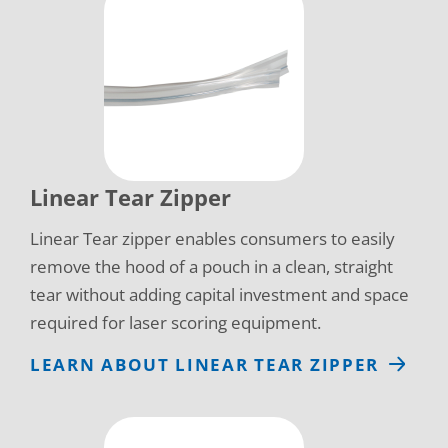
Linear Tear Zipper
Linear Tear zipper enables consumers to easily
remove the hood of a pouch in a clean, straight
tear without adding capital investment and space
required for laser scoring equipment.
LEARN ABOUT LINEAR TEAR ZIPPER