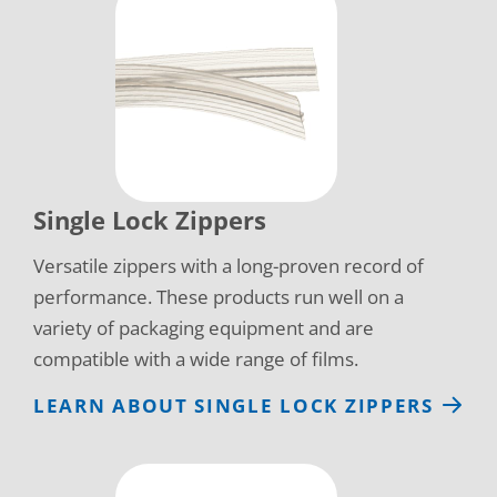
Single Lock Zippers
Versatile zippers with a long-proven record of
performance. These products run well on a
variety of packaging equipment and are
compatible with a wide range of films.
LEARN ABOUT SINGLE LOCK ZIPPERS