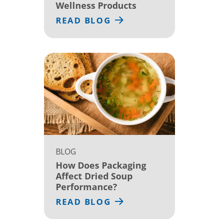
Wellness Products
READ BLOG
BLOG
How Does Packaging
Affect Dried Soup
Performance?
READ BLOG