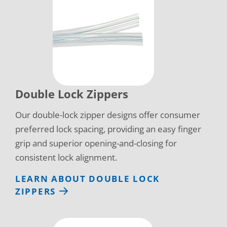
Double Lock Zippers
Our double-lock zipper designs offer consumer
preferred lock spacing, providing an easy finger
grip and superior opening-and-closing for
consistent lock alignment.
LEARN ABOUT DOUBLE LOCK
ZIPPERS