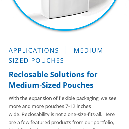
Consumer Support
Hobby, Recreation & Hardware
Thermoform
Technical Support
Home, Laundry & Garden Care
ALL APPLICATIONS
Terms and Conditions
Meat & Seafood
ALL RESOURCES
Produce, Grains & Nuts
APPLICATIONS
MEDIUM-
SIZED POUCHES
Snacks & Dried Fruits
Reclosable Solutions for
Soups & Seasonings
Medium-Sized Pouches
Sustainable Closures
With the expansion of flexible packaging, we see
Tobacco
more and more pouches 7-12 inches
ALL MARKETS
wide. Reclosability is not a one-size-fits-all. Here
are a few featured products from our portfolio,