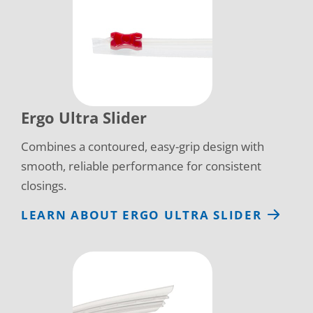
Ergo Ultra Slider
Combines a contoured, easy-grip design with
smooth, reliable performance for consistent
closings.
LEARN ABOUT ERGO ULTRA SLIDER