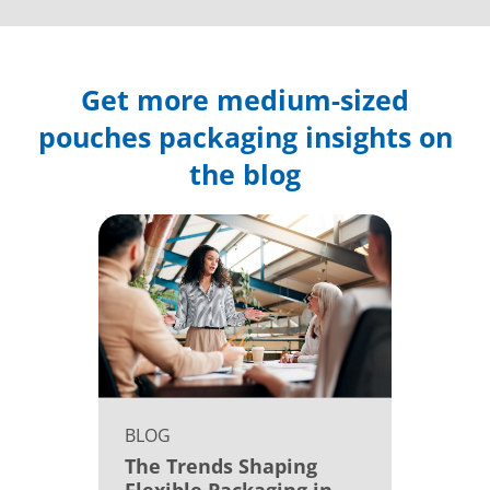
Get more medium-sized
pouches packaging insights on
the blog
BLOG
The Trends Shaping
Flexible Packaging in