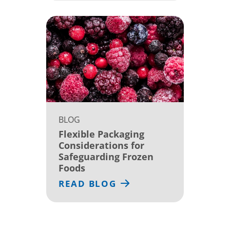
BLOG
Flexible Packaging
Considerations for
Safeguarding Frozen
Foods
READ BLOG