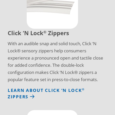
Click ‘N Lock
Zippers
®
With an audible snap and solid touch, Click ‘N
Lock® sensory zippers help consumers
experience a pronounced open and tactile close
for added confidence. The double-lock
configuration makes Click ‘N Lock® zippers a
popular feature set in press-to-close formats.
LEARN ABOUT CLICK ‘N LOCK
®
ZIPPERS