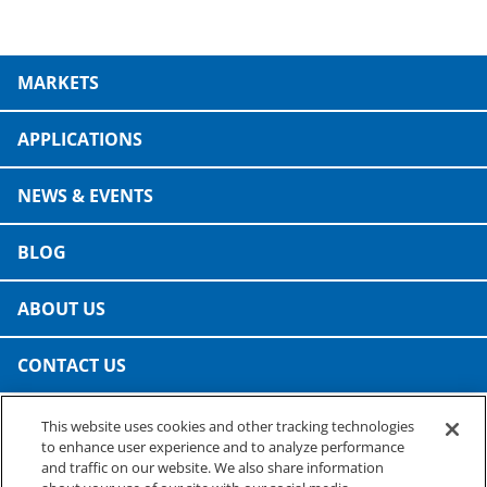
MARKETS
APPLICATIONS
NEWS & EVENTS
BLOG
ABOUT US
CONTACT US
This website uses cookies and other tracking technologies
PRESTO SPECIALTY PRODUCTS
to enhance user experience and to analyze performance
A business of Reynolds Consumer Products
and traffic on our website. We also share information
Phone: (800) 265-0750