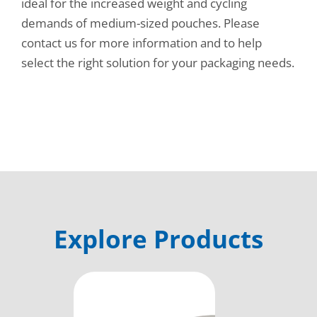
ideal for the increased weight and cycling
demands of medium-sized pouches. Please
contact us for more information and to help
select the right solution for your packaging needs.
Explore Products