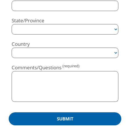
State/Province
Country
Comments/Questions