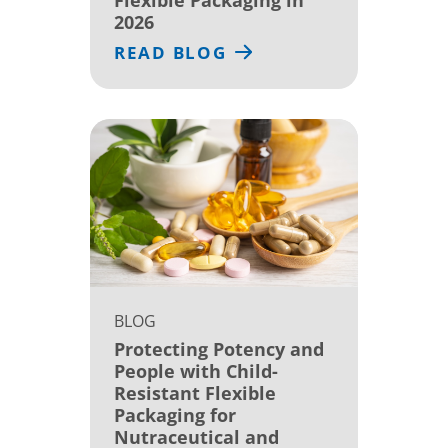
2026
READ BLOG
BLOG
Protecting Potency and
People with Child-
Resistant Flexible
Packaging for
Nutraceutical and