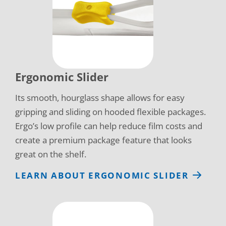
Ergonomic Slider
Its smooth, hourglass shape allows for easy
gripping and sliding on hooded flexible packages.
Ergo’s low profile can help reduce film costs and
create a premium package feature that looks
great on the shelf.
LEARN ABOUT ERGONOMIC SLIDER