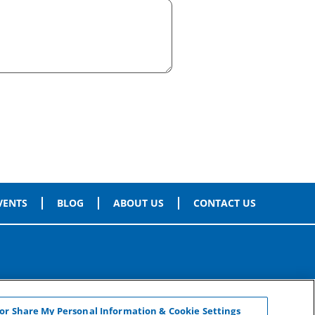
VENTS
BLOG
ABOUT US
CONTACT US
 or Share My Personal Information & Cookie Settings