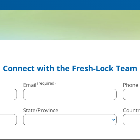
Connect with the Fresh-Lock Team
Email
Phone
State/Province
Countr