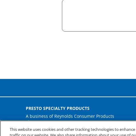
PRESTO SPECIALTY PRODUCTS
A business of Reynolds Consumer Products
Phone: (800) 265-0750
This website uses cookies and other tracking technologies to enhanc
traffic on our website. We also share information about your use of our