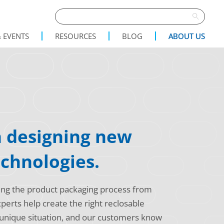
 EVENTS
RESOURCES
BLOG
ABOUT US
n designing new
echnologies.
ing the product packaging process from
erts help create the right reclosable
 unique situation, and our customers know