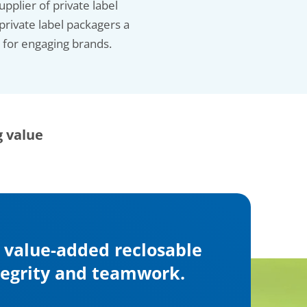
pplier of private label
private label packagers a
e for engaging brands.
g value
, value-added reclosable
ntegrity and teamwork.