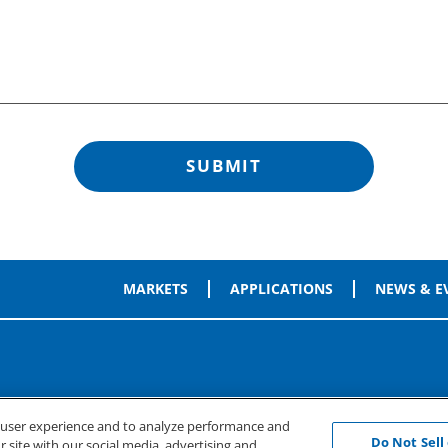
MARKETS
APPLICATIONS
NEWS & E
e user experience and to analyze performance and
Do Not Sell
 site with our social media, advertising and