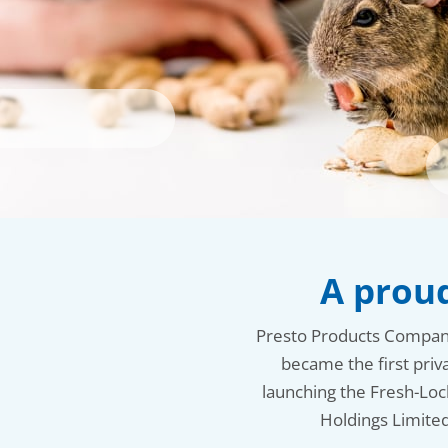
A proud
Presto Products Company i
became the first priv
launching the Fresh-Loc
Holdings Limited