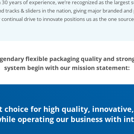
30 years of experience, we’re recognized as the largest su
nd tracks & sliders in the nation, giving major branded and 
continual drive to innovate positions us as the one sourc
gendary flexible packaging quality and stron
system begin with our mission statement:
t choice for high quality, innovative
hile operating our business with i