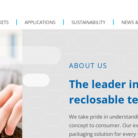
KETS
APPLICATIONS
SUSTAINABILITY
NEWS &
ABOUT US
The leader i
reclosable t
We take pride in understand
concept to consumer. Our exp
packaging solution for every