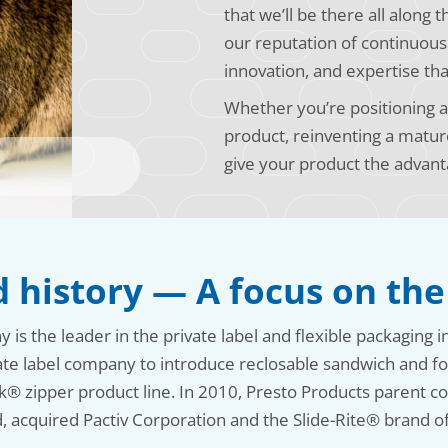
that we’ll be there all along 
our reputation of continuou
innovation, and expertise tha
Whether you’re positioning a 
product, reinventing a matur
give your product the advant
 history — A focus on the
s the leader in the private label and flexible packaging i
ate label company to introduce reclosable sandwich and fo
k® zipper product line. In 2010, Presto Products parent
, acquired Pactiv Corporation and the Slide-Rite® brand of 