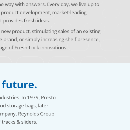
the way with answers. Every day, we live up to
s product development, market-leading
t provides fresh ideas.
new product, stimulating sales of an existing
e brand, or simply increasing shelf presence,
age of Fresh-Lock innovations.
 future.
ndustries. In 1979, Presto
od storage bags, later
 company, Reynolds Group
tracks & sliders.