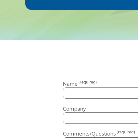
Name
Company
Comments/Questions