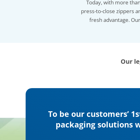
Today, with more than 
press-to-close zippers a
fresh advantage. Our 
Our le
To be our customers’ 1s
packaging solutions w