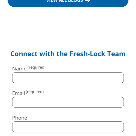
VIEW ALL BLOGS
Connect with the Fresh-Lock Team
Name
Email
Phone