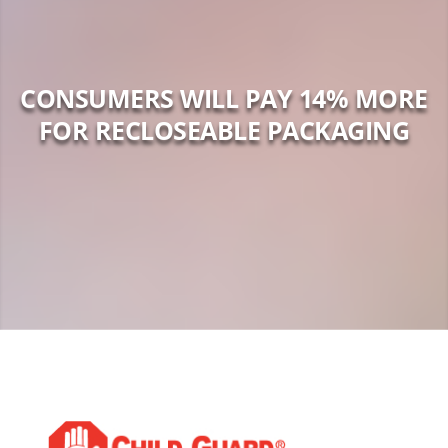
CONSUMERS WILL PAY 14% MORE
FOR RECLOSEABLE PACKAGING