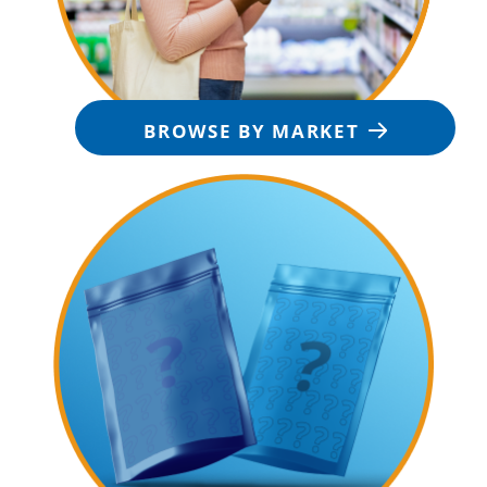
BROWSE BY MARKET