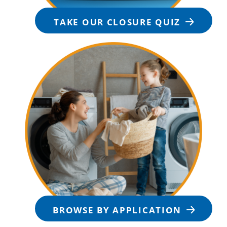
TAKE OUR CLOSURE QUIZ
BROWSE BY APPLICATION