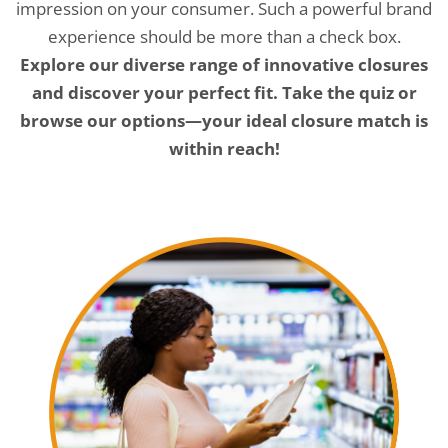
impression on your consumer. Such a powerful brand
experience should be more than a check box.
Explore our diverse range of innovative closures
and discover your perfect fit. Take the quiz or
browse our options—your ideal closure match is
within reach!