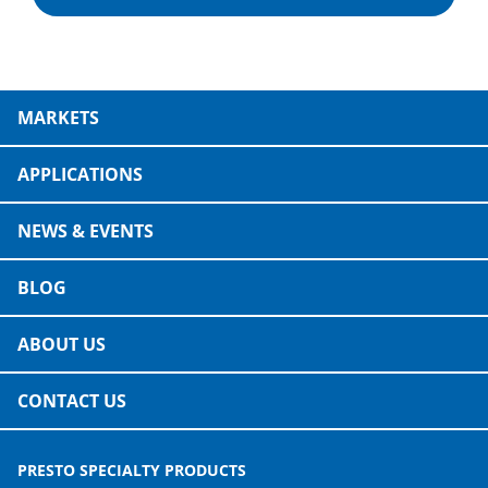
MARKETS
APPLICATIONS
NEWS & EVENTS
BLOG
ABOUT US
CONTACT US
PRESTO SPECIALTY PRODUCTS