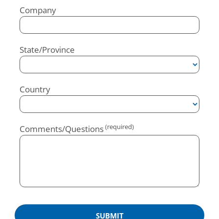
Company
State/Province
Country
Comments/Questions