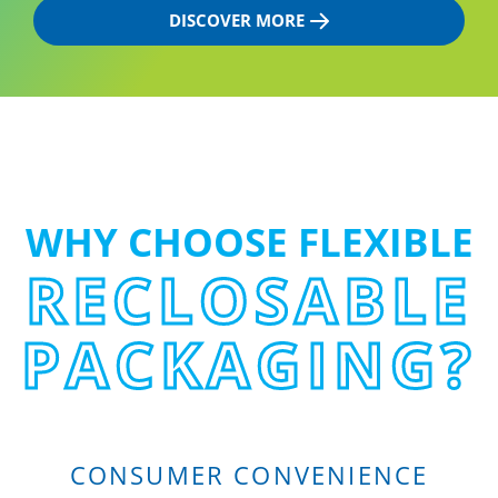
DISCOVER MORE
WHY CHOOSE FLEXIBLE
RECLOSABLE
PACKAGING?
CONSUMER CONVENIENCE