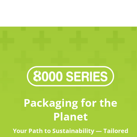
Packaging for the
Planet
Your Path to Sustainability — Tailored