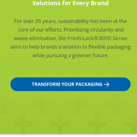
Solutions for Every Brand
For over 35 years, sustainability has been at the
core of our efforts. Prioritizing circularity and
waste elimination, the Fresh-Lock® 8000 Series
aims to help brands transition to flexible packaging
while pursuing a greener future.
TRANSFORM YOUR PACKAGING