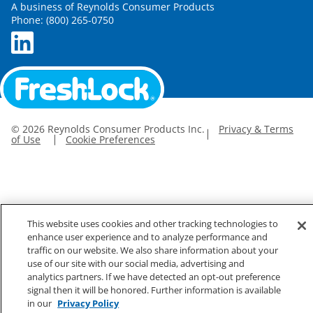
A business of Reynolds Consumer Products
Phone: (800) 265-0750
©
2026
Reynolds Consumer Products Inc.
Privacy & Terms
of Use
Cookie Preferences
This website uses cookies and other tracking technologies to
enhance user experience and to analyze performance and
traffic on our website. We also share information about your
use of our site with our social media, advertising and
analytics partners. If we have detected an opt-out preference
signal then it will be honored. Further information is available
in our
Privacy Policy