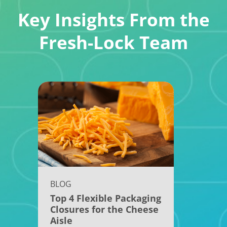
Key Insights From the
Fresh-Lock Team
BLOG
Top 4 Flexible Packaging
Closures for the Cheese
Aisle