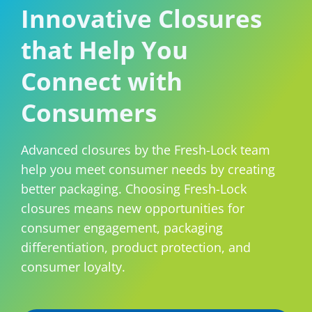
Innovative Closures
Consumer Support
Hobby, Recreation & Hardware
Thermoform
that Help You
Technical Support
Home, Laundry & Garden Care
ALL APPLICATIONS
Connect with
Terms and Conditions
Meat & Seafood
Consumers
ALL RESOURCES
Produce, Grains & Nuts
Snacks & Dried Fruits
Advanced closures by the Fresh-Lock team
help you meet consumer needs by creating
Soups & Seasonings
better packaging. Choosing Fresh-Lock
closures means new opportunities for
Sustainable Closures
consumer engagement, packaging
Tobacco
differentiation, product protection, and
consumer loyalty.
ALL MARKETS