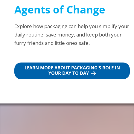
Agents of Change
Explore how packaging can help you simplify your
daily routine, save money, and keep both your
furry friends and little ones safe.
LEARN MORE ABOUT PACKAGING'S ROLE IN
YOUR DAY TO DAY