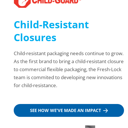
Child-Resistant
Closures
Child-resistant packaging needs continue to grow.
As the first brand to bring a child-resistant closure
to commercial flexible packaging, the Fresh-Lock
team is commited to developing new innovations
for child-resistance.
SEE HOW WE'VE MADE AN IMPACT