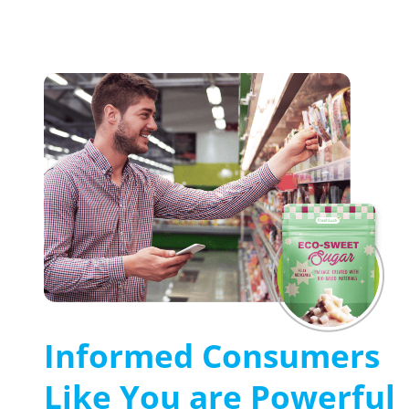
Informed Consumers
Like You are Powerful