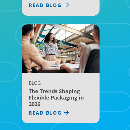
READ BLOG
BLOG
The Trends Shaping
Flexible Packaging in
2026
READ BLOG