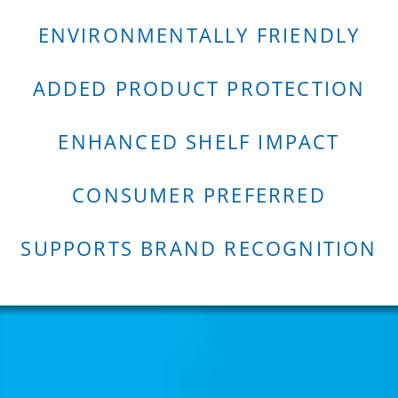
ENVIRONMENTALLY FRIENDLY
ADDED PRODUCT PROTECTION
ENHANCED SHELF IMPACT
CONSUMER PREFERRED
SUPPORTS BRAND RECOGNITION