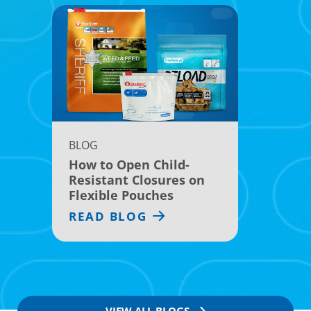
BLOG
How to Open Child-
Resistant Closures on
Flexible Pouches
READ BLOG