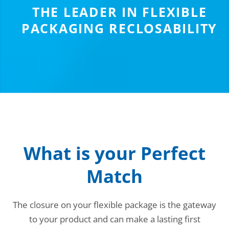
THE LEADER IN FLEXIBLE
PACKAGING RECLOSABILITY
What is your Perfect
Match
The closure on your flexible package is the gateway
to your product and can make a lasting first