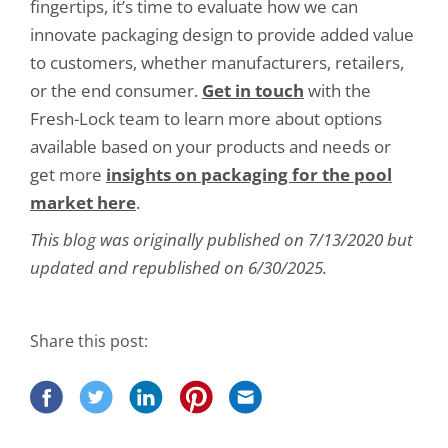
fingertips, it’s time to evaluate how we can
innovate packaging design to provide added value
to customers, whether manufacturers, retailers,
or the end consumer.
Get in touch
with the
Fresh-Lock team to learn more about options
available based on your products and needs or
get more
insights on packaging for the pool
market here
.
This blog was originally published on 7/13/2020 but
updated and republished on 6/30/2025.
Share this post: