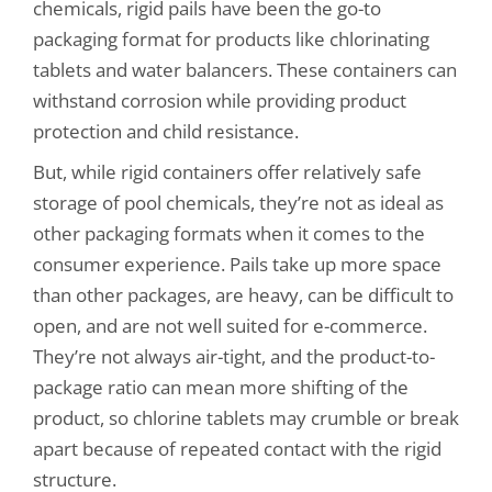
chemicals, rigid pails have been the go-to
packaging format for products like chlorinating
tablets and water balancers. These containers can
withstand corrosion while providing product
protection and child resistance.
But, while rigid containers offer relatively safe
storage of pool chemicals, they’re not as ideal as
other packaging formats when it comes to the
consumer experience. Pails take up more space
than other packages, are heavy, can be difficult to
open, and are not well suited for e-commerce.
They’re not always air-tight, and the product-to-
package ratio can mean more shifting of the
product, so chlorine tablets may crumble or break
apart because of repeated contact with the rigid
structure.