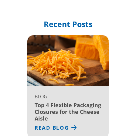
Recent Posts
BLOG
Top 4 Flexible Packaging
Closures for the Cheese
Aisle
READ BLOG