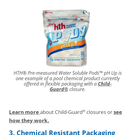
HTH® Pre-measured Water Soluble Pods™ pH Up is
one example of a pool chemical product currently
offered in flexible packaging with a
Child-
Guard®
closure.
Learn more
about Child-Guard
closures or
see
®
how they work.
3. Chemical Resistant Packaging