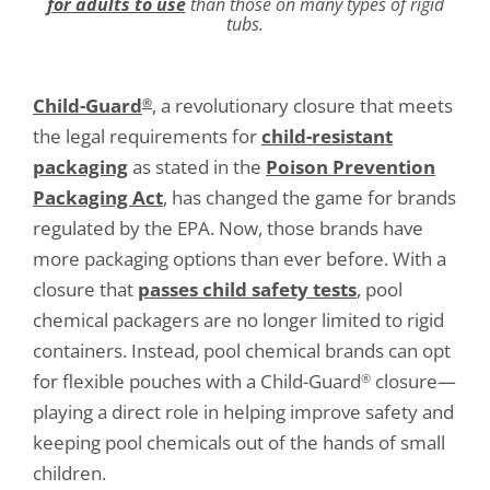
for adults to use
than those on many types of rigid
tubs.
Child-Guard
, a revolutionary closure that meets
®
the legal requirements for
child-resistant
packaging
as stated in the
Poison Prevention
Packaging Act
, has changed the game for brands
regulated by the EPA. Now, those brands have
more packaging options than ever before. With a
closure that
passes child safety tests
, pool
chemical packagers are no longer limited to rigid
containers. Instead, pool chemical brands can opt
for flexible pouches with a Child-Guard
closure—
®
playing a direct role in helping improve safety and
keeping pool chemicals out of the hands of small
children.