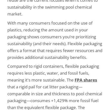
reuse are the current focuses when it comes to
sustainability in the swimming pool chemical
market.
With many consumers focused on the use of
plastics, reducing the amount used in your
packaging shows consumers you’re prioritizing
sustainability (and their needs). Flexible packaging
offers a format that requires fewer resources and
provides additional sustainability benefits.
Compared to rigid containers, flexible packaging
requires less plastic, water, and fossil fuels,
meaning it's more sustainable. The
FPA shares
that a rigid pail for cat litter packaging—
comparable in size and thickness to pool chemical
packaging—consumes +1,429% more fossil fuel
than the equivalent flexible package. The