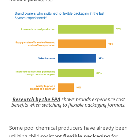
Research by the FPA
shows brands experience cost
benefits when switching to flexible packaging formats.
Some pool chemical producers have already been
utilizing child-resistant
flexible packaging
for