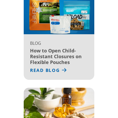
BLOG
How to Open Child-
Resistant Closures on
Flexible Pouches
READ BLOG