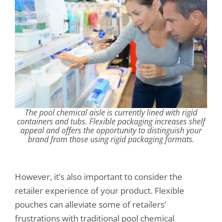
The pool chemical aisle is currently lined with rigid
containers and tubs. Flexible packaging increases shelf
appeal and offers the opportunity to distinguish your
brand from those using rigid packaging formats.
However, it’s also important to consider the
retailer experience of your product. Flexible
pouches can alleviate some of retailers’
frustrations with traditional pool chemical