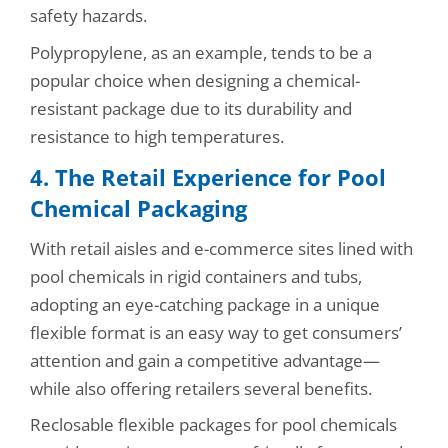
safety hazards.
Polypropylene, as an example, tends to be a
popular choice when designing a chemical-
resistant package due to its durability and
resistance to high temperatures.
4. The Retail Experience for Pool
Chemical Packaging
With retail aisles and e-commerce sites lined with
pool chemicals in rigid containers and tubs,
adopting an eye-catching package in a unique
flexible format is an easy way to get consumers’
attention and gain a competitive advantage—
while also offering retailers several benefits.
Reclosable flexible packages for pool chemicals