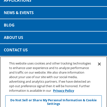
APPLICATIONS
NEWS & EVENTS
BLOG
ABOUT US
CONTACT US
This website uses cookies and other tracking technologies
PRESTO SPECIALTY PRODUCTS
to enhance user experience and to analyze performance
A business of Reynolds Consumer Products
and traffic on our website. We also share information
Phone: (800) 265-0750
about your use of our site with our social media,
advertising and analytics partners. If we have detected an
opt-out preference signal then it will be honored. Further
information is available in our
Privacy Policy
Do Not Sell or Share My Personal Information & Cookie
Settings