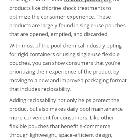
products like chlorine shock treatments to
optimize the consumer experience. These
products are largely found in single-use pouches
that are opened, emptied, and discarded.
With most of the pool chemical industry opting
for rigid containers or using single-use flexible
pouches, you can show consumers that you’re
prioritizing their experience of the product by
moving to a new and improved packaging format
that includes reclosability.
Adding reclosability not only helps protect the
product but also makes daily pool maintenance
more convenient for consumers. Like other
flexible pouches that benefit e-commerce
through lightweight, space-efficient design,