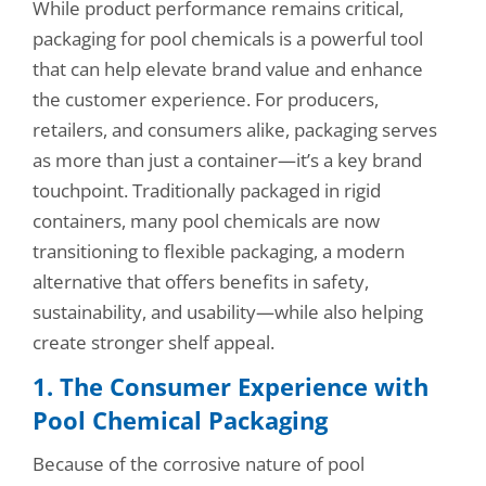
While product performance remains critical,
packaging for pool chemicals is a powerful tool
that can help elevate brand value and enhance
the customer experience. For producers,
retailers, and consumers alike, packaging serves
as more than just a container—it’s a key brand
touchpoint. Traditionally packaged in rigid
containers, many pool chemicals are now
transitioning to flexible packaging, a modern
alternative that offers benefits in safety,
sustainability, and usability—while also helping
create stronger shelf appeal.
1. The Consumer Experience with
Pool Chemical Packaging
Because of the corrosive nature of pool