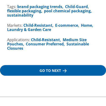
Tags:
brand packaging trends
Child-Guard
flexible packaging
pool chemical packaging
sustainability
Markets:
Child-Resistant
E-commerce
Home,
Laundry & Garden Care
Applications:
Child-Resistant
Medium Size
Pouches
Consumer Preferred
Sustainable
Closures
GO TO NEXT