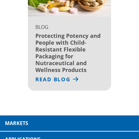
BLOG
Protecting Potency and
People with Child-
Resistant Flexible
Packaging for
Nutraceutical and
Wellness Products
READ BLOG
MARKETS