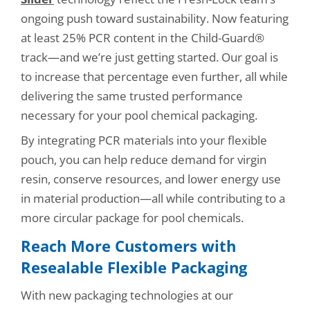
ongoing push toward sustainability. Now featuring
at least 25% PCR content in the Child-Guard®
track—and we’re just getting started. Our goal is
to increase that percentage even further, all while
delivering the same trusted performance
necessary for your pool chemical packaging.
By integrating PCR materials into your flexible
pouch, you can help reduce demand for virgin
resin, conserve resources, and lower energy use
in material production—all while contributing to a
more circular package for pool chemicals.
Reach More Customers with
Resealable Flexible Packaging
With new packaging technologies at our