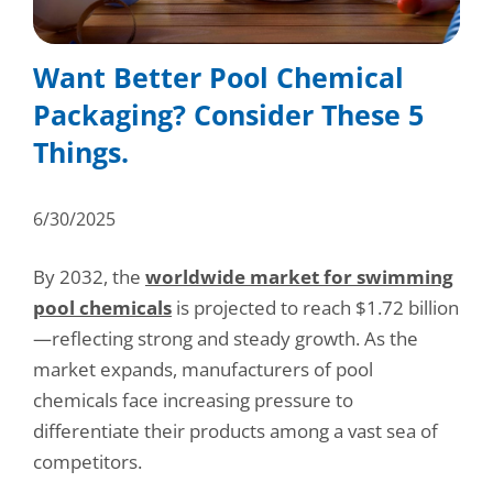
Consumer Support
Hobby, Recreation & Hardware
Thermoform
Technical Support
Want Better Pool Chemical
Home, Laundry & Garden Care
ALL APPLICATIONS
Packaging? Consider These 5
Terms and Conditions
Meat & Seafood
Things.
ALL RESOURCES
Produce, Grains & Nuts
6/30/2025
Snacks & Dried Fruits
By 2032, the
worldwide market for swimming
Soups & Seasonings
pool chemicals
is projected to reach $1.72 billion
Sustainable Closures
—reflecting strong and steady growth. As the
market expands, manufacturers of pool
Tobacco
chemicals face increasing pressure to
differentiate their products among a vast sea of
ALL MARKETS
competitors.