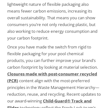
lightweight nature of flexible packaging also
means fewer carbon emissions, increasing its
overall sustainability. That means you can show
consumers you’re not only reducing plastic, but
also working to reduce energy consumption and
your carbon footprint.
Once you have made the switch from rigid to
flexible packaging for your pool chemical
products, you can further improve your brand’s
carbon footprint by looking at material selection.
Closures made with post-consumer recycled
(PCR)
content align with the most-preferred
principles in the Waste Management Hierarchy—
reduction, reuse, and recycling. Recent updates to
our award-winning
Child-Guard® Track and
Slider
technology reflect the Fresh-Lock team’s