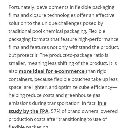
Fortunately, developments in flexible packaging
films and closure technologies offer an effective
solution to the unique challenges posed by
traditional pool chemical packaging. Flexible
packaging formats that feature high-performance
films and features not only withstand the product,
but protect it. The product-to-package ratio is
smaller, meaning less shifting of the product. It is
also
more ideal for e-commerce
than rigid
containers, because flexible pouches take up less
space, are lighter, and optimize cube efficiency—
helping reduce costs and greenhouse gas
emissions during transportation. In fact,
in a
study by the FPA
, 57% of brand owners lowered
production costs after transitioning to use of
flexible packaging.