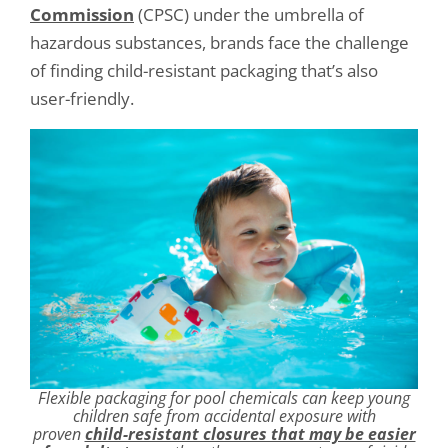
Commission
(CPSC) under the umbrella of
hazardous substances, brands face the challenge
of finding child-resistant packaging that’s also
user-friendly.
Flexible packaging for pool chemicals can keep young
children safe from accidental exposure with
proven
child-resistant closures that may be easier