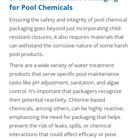
for Pool Chemicals
Ensuring the safety and integrity of pool chemical
packaging goes beyond just incorporating child-
resistant closures, it also requires materials that
can withstand the corrosive nature of some harsh
pool products.
There are a wide variety of water treatment
products that serve specific pool maintenance
tasks like pH adjustment, sanitation, and algae
control. It’s important that packagers recognize
their potential reactivity. Chlorine-based
chemicals, among others, can be highly reactive,
emphasizing the need for packaging that helps
prevent the risk of leaks, spills, or chemical
interactions that could affect efficacy or pose