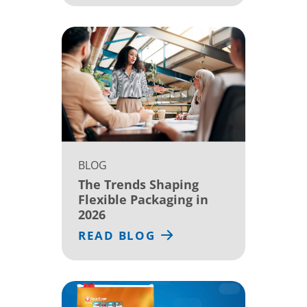
BLOG
The Trends Shaping
Flexible Packaging in
2026
READ BLOG