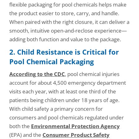
flexible packaging for pool chemicals helps make
the product easier to store, carry, and handle.
When paired with the right closure, it can deliver a
smooth, intuitive open-and-reclose experience—
adding both function and value to the package.
2. Child Resistance is Critical for
Pool Chemical Packaging
According to the CDC
, pool chemical injuries
account for about 4,500 emergency department
visits each year, with at least one third of the
patients being children under 18 years of age.
With child safety a primary concern for
consumers and pool chemicals regulated under
both the
Environmental Protection Agency
(EPA) and the
Consumer Product Safety