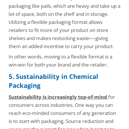
packaging like pails, which are heavy and take up a
lot of space, both on the shelf and in storage.
Utilizing a flexible packaging format allows
retailers to fit more of your product on store
shelves and makes restocking easier—giving
them an added incentive to carry your product.
In other words, moving to a flexible format is a
win-win for both your brand and the retailer.
5. Sustainability in Chemical
Packaging
Sustainability is increasingly top-of-mind
for
consumers across industries. One way you can
reach eco-minded consumers of any generation
is to start with packaging. Source reduction and