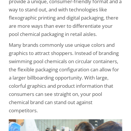
provide a unique, consumer-friendly format and a
way to stand out, and with technologies like
flexographic printing and digital packaging, there
are more ways than ever to differentiate your
pool chemical packaging in retail aisles.
Many brands commonly use unique colors and
graphics to attract shoppers. Instead of branding
swimming pool chemicals on circular containers,
the flexible packaging configuration can allow for
a larger billboarding opportunity. With large,
colorful graphics and product information that
consumers can see straight on, your pool
chemical brand can stand out against
competitors.