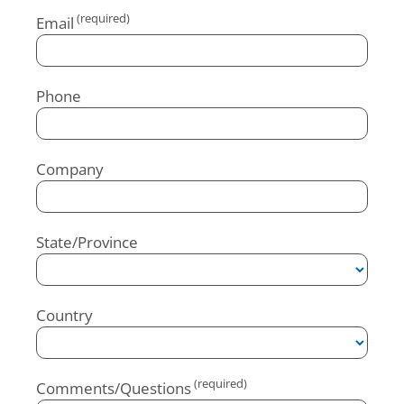
Email
Phone
Company
State/Province
Country
Comments/Questions