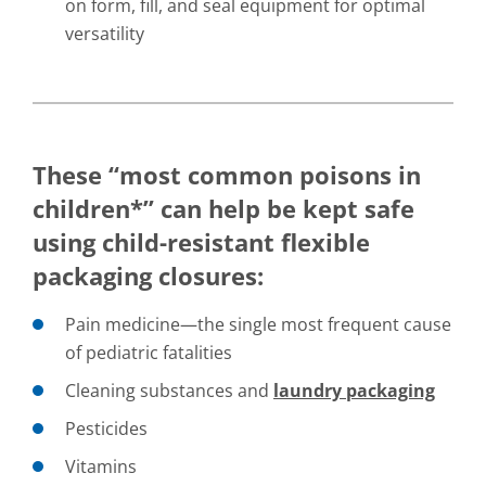
on form, fill, and seal equipment for optimal
versatility
These “most common poisons in
children*” can help be kept safe
using child-resistant flexible
packaging closures:
Pain medicine—the single most frequent cause
of pediatric fatalities
Cleaning substances and
laundry packaging
Pesticides
Vitamins