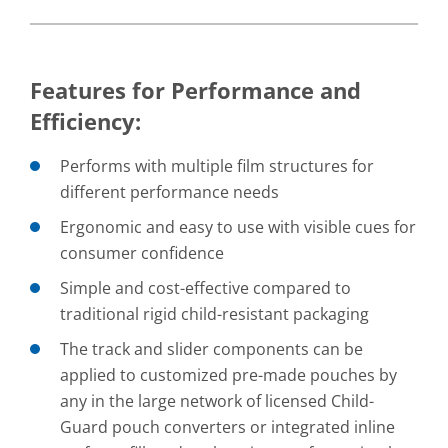
Features for Performance and
Efficiency:
Performs with multiple film structures for
different performance needs
Ergonomic and easy to use with visible cues for
consumer confidence
Simple and cost-effective compared to
traditional rigid child-resistant packaging
The track and slider components can be
applied to customized pre-made pouches by
any in the large network of licensed Child-
Guard pouch converters or integrated inline