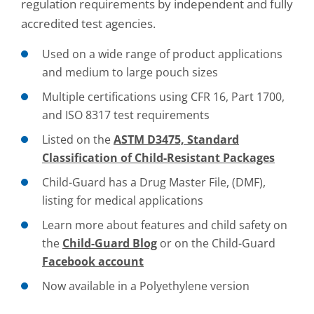
regulation requirements by independent and fully
accredited test agencies.
Used on a wide range of product applications
and medium to large pouch sizes
Multiple certifications using CFR 16, Part 1700,
and ISO 8317 test requirements
Listed on the
ASTM D3475, Standard
Classification of Child-Resistant Packages
Child-Guard has a Drug Master File, (DMF),
listing for medical applications
Learn more about features and child safety on
the
Child-Guard Blog
or on the Child-Guard
Facebook account
Now available in a Polyethylene version