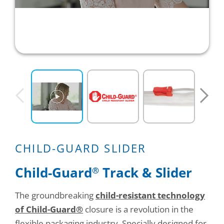
Consumer Support
Hobby, Recreation & Hardware
Thermoform
Technical Support
Home, Laundry & Garden Care
ALL APPLICATIONS
Terms and Conditions
Meat & Seafood
ALL RESOURCES
Produce, Grains & Nuts
Snacks & Dried Fruits
Soups & Seasonings
CHILD-GUARD SLIDER
Sustainable Closures
Child-Guard
Track & Slider
®
Tobacco
The groundbreaking
child-resistant technology
ALL MARKETS
of Child-Guard®
closure is a revolution in the
flexible packaging industry. Specially designed for