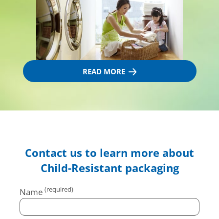
READ MORE
Contact us to learn more about
Child-Resistant packaging
Name