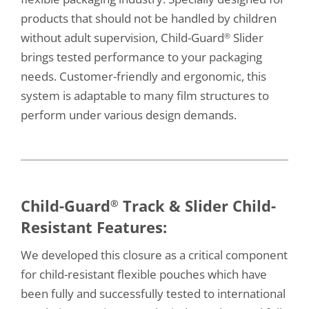
products that should not be handled by children
without adult supervision, Child-Guard
Slider
®
brings tested performance to your packaging
needs. Customer-friendly and ergonomic, this
system is adaptable to many film structures to
perform under various design demands.
Child-Guard
Track & Slider Child-
®
Resistant Features:
We developed this closure as a critical component
for child-resistant flexible pouches which have
been fully and successfully tested to international