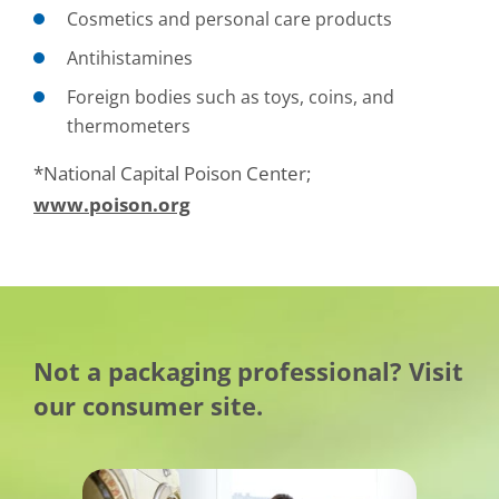
Cosmetics and personal care products
Antihistamines
Foreign bodies such as toys, coins, and
thermometers
*National Capital Poison Center;
www.poison.org
Not a packaging professional? Visit
our consumer site.