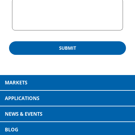
MARKETS
APPLICATIONS
NEWS & EVENTS
BLOG