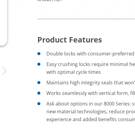
Product Features
Double locks with consumer-preferred 
Easy crushing locks require minimal hea
with optimal cycle times
Maintains high integrity seals that won’t
Works seamlessly with vertical form, f
Ask about options in our 8000 Series:
new material technologies, reduce proc
experience and added benefits consu