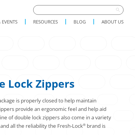
 EVENTS
RESOURCES
BLOG
ABOUT US
 Lock Zippers
ckage is properly closed to help maintain
zippers provide an ergonomic feel and help aid
ne of double lock zippers also come in a variety
and all the reliability the Fresh-Lock
brand is
®