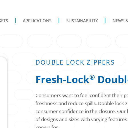
KETS
APPLICATIONS
SUSTAINABILITY
NEWS &
DOUBLE LOCK ZIPPERS
Fresh-Lock
Double
®
Consumers want to feel confident their pa
freshness and reduce spills. Double lock 
consumer confidence in the closure. Our li
of designs and sizes with varying features 
known for.