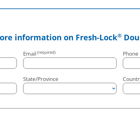
ore information on Fresh-Lock
Doub
®
Email
Phone
State/Province
Countr