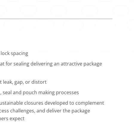
lock spacing
t for sealing delivering an attractive package
 leak, gap, or distort
ill, seal and pouch making processes
 sustainable closures developed to complement
ess challenges, and deliver the package
mers expect