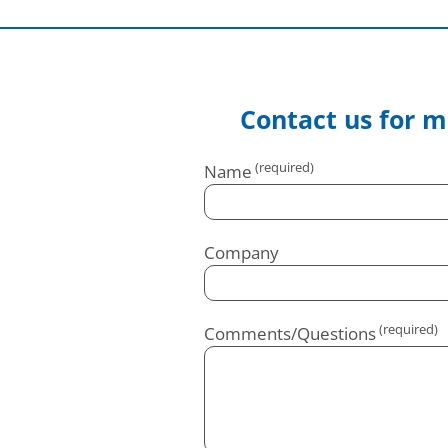
Contact us for m
Name
Company
Comments/Questions