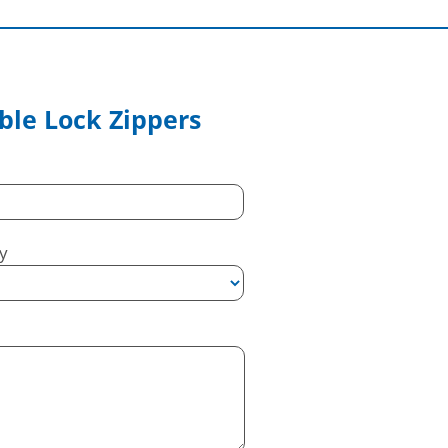
le Lock Zippers
y