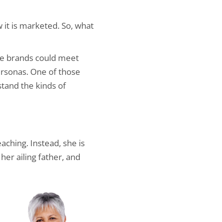
 it is marketed. So, what
re brands could meet
rsonas. One of those
stand the kinds of
aching. Instead, she is
her ailing father, and