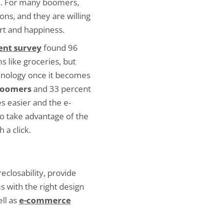
s. For many boomers,
ns, and they are willing
ort and happiness.
ent survey
found 96
 like groceries, but
chnology once it becomes
 boomers
and 33 percent
s easier and the e-
o take advantage of the
 a click.
eclosability, provide
s with the right design
ll as
e-commerce