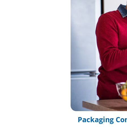
Packaging Co