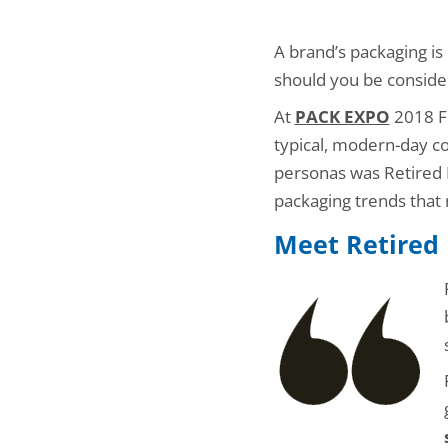
A brand’s packaging is
should you be conside
At
PACK EXPO
2018 Fr
typical, modern-day 
personas was Retired Ri
packaging trends that
Meet Retired 