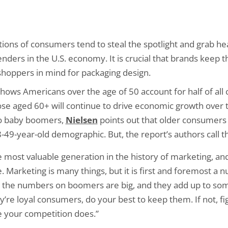
ions of consumers tend to steal the spotlight and grab h
ders in the U.S. economy. It is crucial that brands keep th
shoppers in mind for packaging design.
hows Americans over the age of 50 account for half of all
those aged 60+ will continue to drive economic growth over 
to baby boomers,
Nielsen
points out that older consumers o
49-year-old demographic. But, the report’s authors call th
most valuable generation in the history of marketing, an
e. Marketing is many things, but it is first and foremost 
, the numbers on boomers are big, and they add up to some
ey’re loyal consumers, do your best to keep them. If not, fi
 your competition does.”