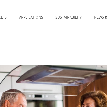
KETS
APPLICATIONS
SUSTAINABILITY
NEWS &