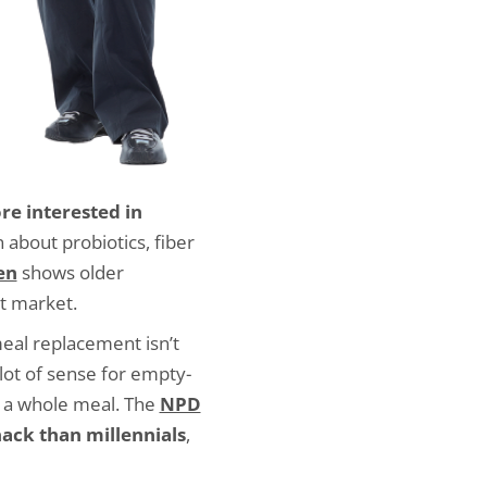
re interested in
n about probiotics, fiber
en
shows older
t market.
eal replacement isn’t
lot of sense for empty-
g a whole meal. The
NPD
ack than millennials
,