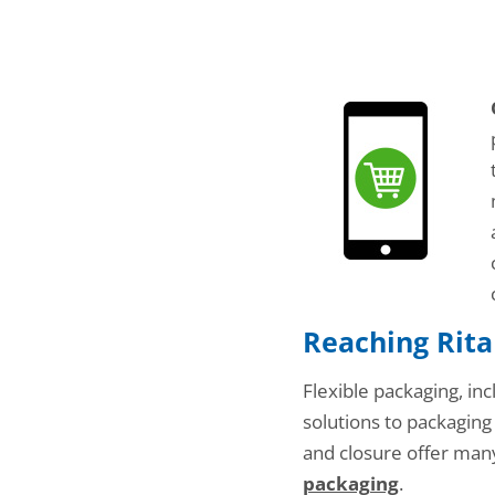
Reaching Rita
Flexible packaging, inc
solutions to packaging
and closure offer many
packaging
.