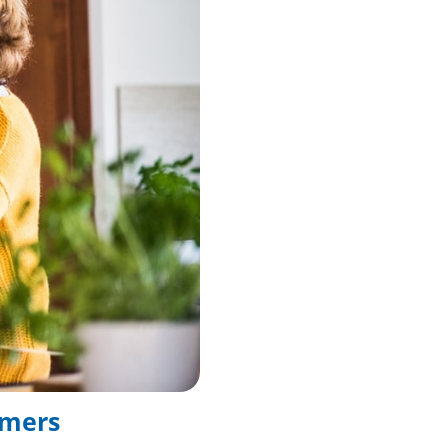
umers