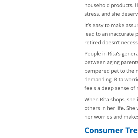
household products. H
stress, and she deserve
It’s easy to make ass
lead to an inaccurate 
retired doesn’t necessa
People in Rita’s gener
between aging parents 
pampered pet to the m
demanding. Rita worrie
feels a deep sense of r
When Rita shops, she is
others in her life. She
her worries and makes h
Consumer Tre