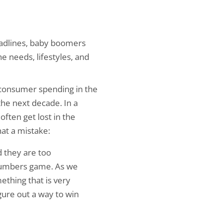
eadlines, baby boomers
e needs, lifestyles, and
 consumer spending in the
the next decade. In a
ften get lost in the
at a mistake:
d they are too
a numbers game. As we
thing that is very
gure out a way to win