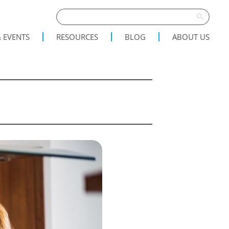
 EVENTS
RESOURCES
BLOG
ABOUT US