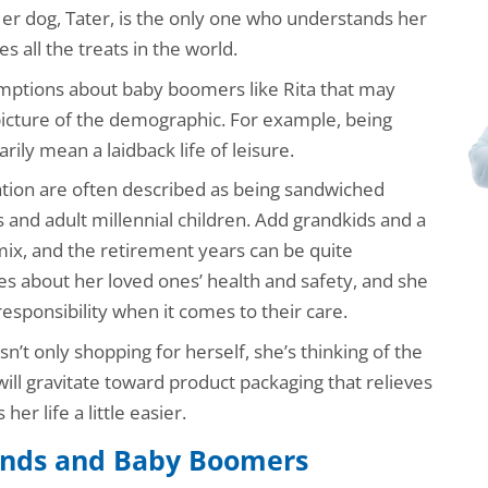
er dog, Tater, is the only one who understands her
s all the treats in the world.
umptions about baby boomers like Rita that may
picture of the demographic. For example, being
rily mean a laidback life of leisure.
ation are often described as being sandwiched
and adult millennial children. Add grandkids and a
ix, and the retirement years can be quite
s about her loved ones’ health and safety, and she
esponsibility when it comes to their care.
n’t only shopping for herself, she’s thinking of the
 will gravitate toward product packaging that relieves
er life a little easier.
nds and Baby Boomers