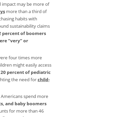
 impact may be more of
ays
more than a third of
chasing habits with
ound sustainability claims
2 percent of boomers
were “very” or
ere four times more
ildren might easily access
20 percent of pediatric
ighting the need for
child-
, Americans spend more
pets, and baby boomers
unts for more than 46