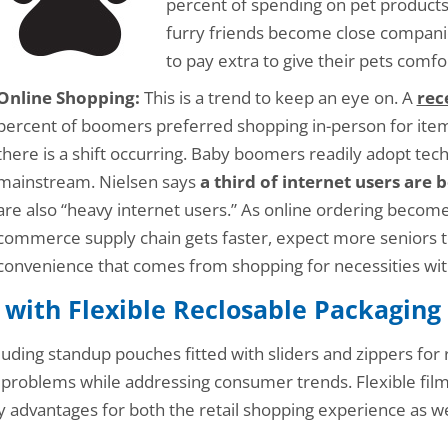
percent of spending on pet product
furry friends become close companio
to pay extra to give their pets comf
Online Shopping:
This is a trend to keep an eye on. A
rec
percent of boomers preferred shopping in-person for items
there is a shift occurring. Baby boomers readily adopt te
mainstream. Nielsen says
a third of internet users are
are also “heavy internet users.” As online ordering become
commerce supply chain gets faster, expect more seniors t
convenience that comes from shopping for necessities with
 with Flexible Reclosable Packaging
luding standup pouches fitted with sliders and zippers for r
 problems while addressing consumer trends. Flexible film
 advantages for both the retail shopping experience as we