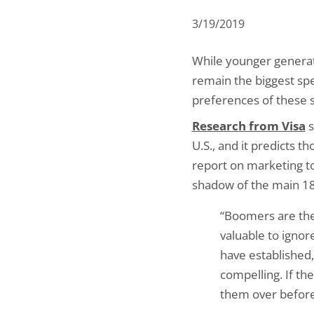
3/19/2019
While younger generat
remain the biggest spen
preferences of these 
Research from Visa
s
U.S., and it predicts 
report on marketing 
shadow of the main 18-
“Boomers are the 
valuable to ignor
have established
compelling. If th
them over before