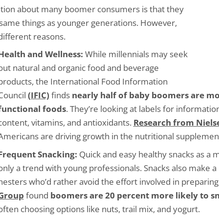
ation about many boomer consumers is that they
e same things as younger generations. However,
 different reasons.
Health and Wellness:
While millennials may seek
out natural and organic food and beverage
products, the International Food Information
Council
(IFIC)
finds
nearly half of baby boomers are mo
functional foods
. They’re looking at labels for informatio
content, vitamins, and antioxidants.
Research from Niels
Americans are driving growth in the nutritional supplemen
Frequent Snacking:
Quick and easy healthy snacks as a m
only a trend with young professionals. Snacks also make a 
nesters who’d rather avoid the effort involved in preparin
Group
found
boomers are 20 percent more likely to sn
often choosing options like nuts, trail mix, and yogurt.