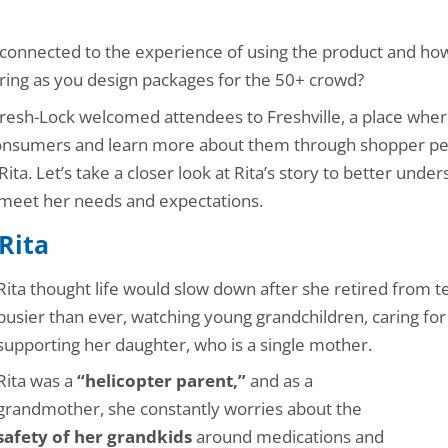
 connected to the experience of using the product and how
ring as you design packages for the 50+ crowd?
esh-Lock welcomed attendees to Freshville, a place whe
consumers and learn more about them through shopper pe
ta. Let’s take a closer look at Rita’s story to better under
 meet her needs and expectations.
Rita
Rita thought life would slow down after she retired from te
busier than ever, watching young grandchildren, caring for 
supporting her daughter, who is a single mother.
Rita was a
“helicopter parent,”
and as a
grandmother, she constantly worries about the
safety of her grandkids
around medications and