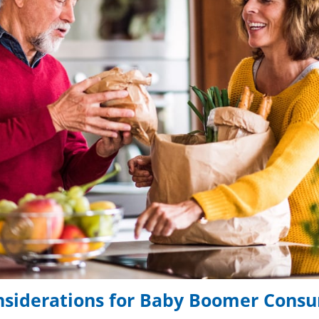
nsiderations for Baby Boomer Cons