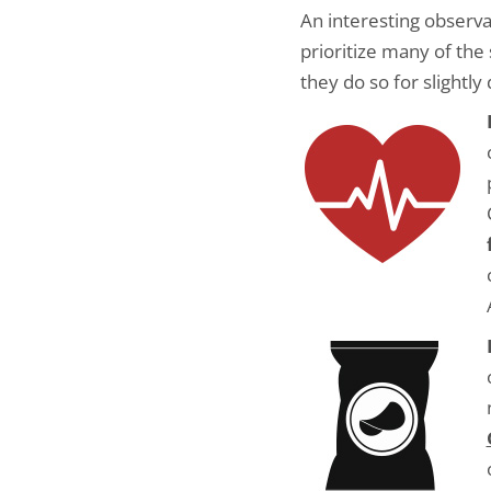
An interesting observ
prioritize many of th
they do so for slightly