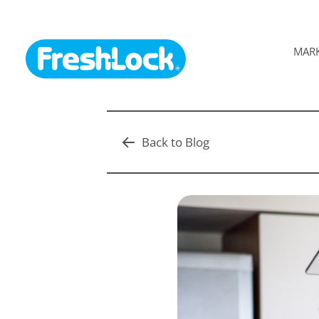
MAR
Back to Blog