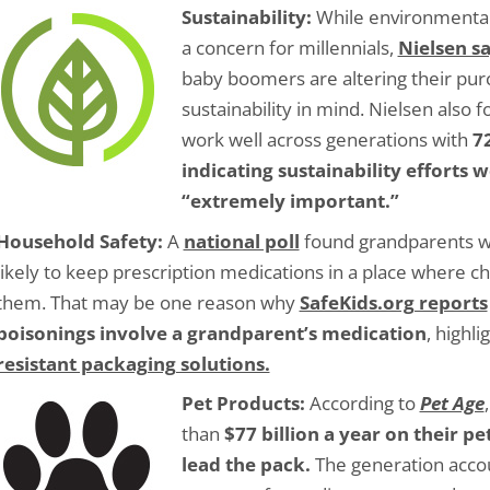
Sustainability:
While environmental
a concern for millennials,
Nielsen s
baby boomers are altering their pur
sustainability in mind. Nielsen also f
work well across generations with
7
indicating sustainability efforts 
“extremely important.”
Household Safety:
A
national poll
found grandparents w
likely to keep prescription medications in a place where ch
them. That may be one reason why
SafeKids.org reports
poisonings involve a grandparent’s medication
, highl
resistant packaging solutions.
Pet Products:
According to
Pet Age
than
$77 billion a year on their 
lead the pack.
The generation acco