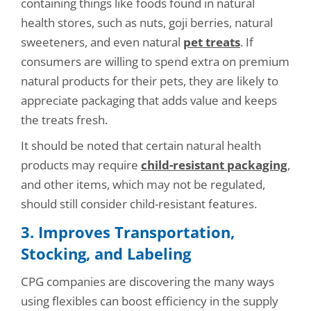
containing things like foods found in natural
health stores, such as nuts, goji berries, natural
sweeteners, and even natural
pet treats
. If
consumers are willing to spend extra on premium
natural products for their pets, they are likely to
appreciate packaging that adds value and keeps
the treats fresh.
It should be noted that certain natural health
products may require
child-resistant packaging
,
and other items, which may not be regulated,
should still consider child-resistant features.
3. Improves Transportation,
Stocking, and Labelin
g
CPG companies are discovering the many ways
using flexibles can boost efficiency in the supply