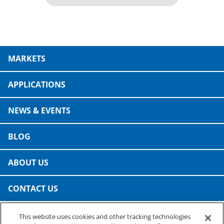
MARKETS
APPLICATIONS
NEWS & EVENTS
BLOG
ABOUT US
CONTACT US
This website uses cookies and other tracking technologies
PRESTO SPECIALTY PRODUCTS