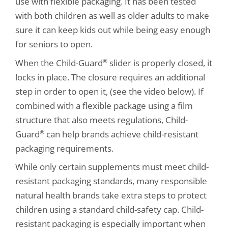
use with flexible packaging. It has been tested
with both children as well as older adults to make
sure it can keep kids out while being easy enough
for seniors to open.
When the Child-Guard
slider is properly closed, it
®
locks in place. The closure requires an additional
step in order to open it, (see the video below). If
combined with a flexible package using a film
structure that also meets regulations, Child-
Guard
can help brands achieve child-resistant
®
packaging requirements.
While only certain supplements must meet child-
resistant packaging standards, many responsible
natural health brands take extra steps to protect
children using a standard child-safety cap. Child-
resistant packaging is especially important when