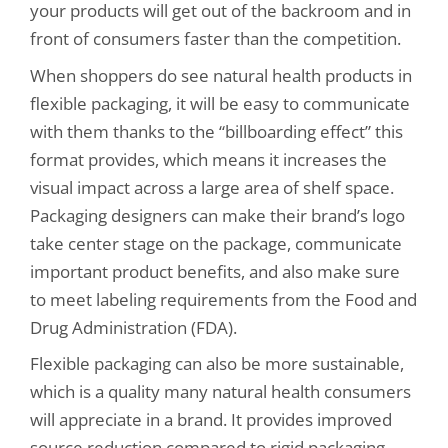
your products will get out of the backroom and in
front of consumers faster than the competition.
When shoppers do see natural health products in
flexible packaging, it will be easy to communicate
with them thanks to the “billboarding effect” this
format provides, which means it increases the
visual impact across a large area of shelf space.
Packaging designers can make their brand’s logo
take center stage on the package, communicate
important product benefits, and also make sure
to meet labeling requirements from the Food and
Drug Administration (FDA).
Flexible packaging can also be more sustainable,
which is a quality many natural health consumers
will appreciate in a brand. It provides improved
source reduction compared to rigid packaging.