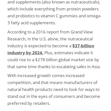
and supplements (also known as nutraceuticals),
which include everything from protein powders
and probiotics to vitamin C gummies and omega-
3 fatty acid supplements.
According to a 2016 report from Grand View
Research, in the U.S. alone, the nutraceutical
industry is expected to become a
$37-billion
industry by 2024.
Plus, estimates indicate it
could rise to a $278 billion global market size by
that same time thanks to escalating sales in Asia.
With increased growth comes increased
competition, and that means manufacturers of
natural health products need to look for ways to
stand out in the eyes of consumers and become
preferred by retailers.