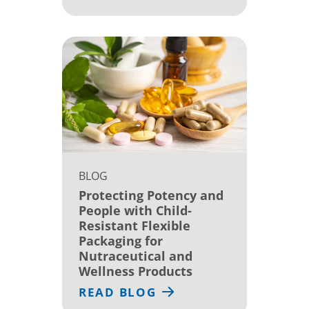
BLOG
Protecting Potency and
People with Child-
Resistant Flexible
Packaging for
Nutraceutical and
Wellness Products
READ BLOG