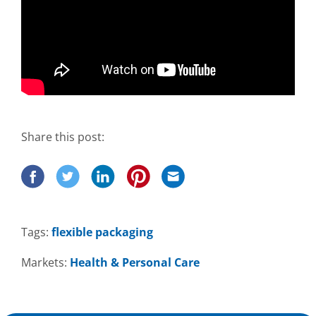
Share this post:
Tags:
flexible packaging
Markets:
Health & Personal Care