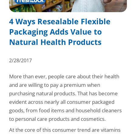
Consumer Support
Hobby, Recreation & Hardware
Thermoform
Technical Support
4 Ways Resealable Flexible
Home, Laundry & Garden Care
ALL APPLICATIONS
Packaging Adds Value to
Terms and Conditions
Meat & Seafood
Natural Health Products
ALL RESOURCES
Produce, Grains & Nuts
2/28/2017
Snacks & Dried Fruits
More than ever, people care about their health
Soups & Seasonings
and are willing to pay a premium when
Sustainable Closures
purchasing natural products. That has become
evident across nearly all consumer packaged
Tobacco
goods, from food items and household cleaners
to personal care products and cosmetics.
ALL MARKETS
At the core of this consumer trend are vitamins