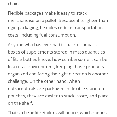
chain.
Flexible packages make it easy to stack
merchandise on a pallet. Because it is lighter than
rigid packaging, flexibles reduce transportation
costs, including fuel consumption.
Anyone who has ever had to pack or unpack
boxes of supplements stored in mass quantities
of little bottles knows how cumbersome it can be.
In a retail environment, keeping those products
organized and facing the right direction is another
challenge. On the other hand, when
nutraceuticals are packaged in flexible stand-up
pouches, they are easier to stack, store, and place
on the shelf.
That’s a benefit retailers will notice, which means