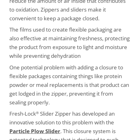
reduce the amount of air inside that contributes
to oxidation. Zippers and sliders make it
convenient to keep a package closed.
The films used to create flexible packaging are
also effective at maintaining freshness, protecting
the product from exposure to light and moisture
while preventing dehydration
One potential problem with adding a closure to
flexible packages containing things like protein
powder or meal replacements is that product can
get lodged in the zipper, preventing it from
sealing properly.
Fresh-Lock
Slider Zipper has developed an
®
innovative solution to this problem with the
Particle Plow Slider
. This closure system is
patented technology that is designed to push