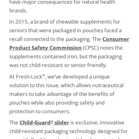
have major consequences for natural health
brands.
In 2015, a brand of chewable supplements for
seniors that were packaged in pouches faced a
recall connected to the packaging. The
Consumer
Product Safety Commission
(CPSC) notes the
supplements contained iron, but the packaging
was not child-resistant or senior friendly.
At Fresh-Lock
, we’ve developed a unique
®
solution to this issue, which allows nutraceutical
makers to take advantage of the benefits of
pouches while also providing safety and
protection to consumers.
The
Child-Guard
slider
is exclusive, innovative
®
child-resistant packaging technology designed for