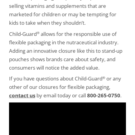
selling vitamins and supplements that are
marketed for children or may be tempting for
kids to take when they shouldn’t.
Child-Guard
allows for the responsible use of
®
flexible packaging in the nutraceutical industry.
Adding an innovative closure like this to stand-up
pouches shows brands care about safety, and
consumers will notice the added value.
If you have questions about Child-Guard
or any
®
other of our closures for flexible packaging,
contact us
by email today or call
800-265-0750
.