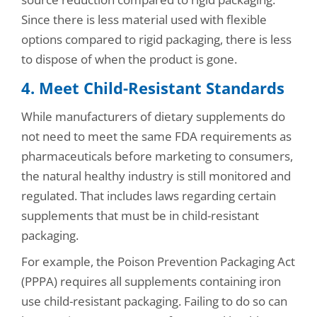
Since there is less material used with flexible
options compared to rigid packaging, there is less
to dispose of when the product is gone.
4. Meet Child-Resistant Standards
While manufacturers of dietary supplements do
not need to meet the same FDA requirements as
pharmaceuticals before marketing to consumers,
the natural healthy industry is still monitored and
regulated. That includes laws regarding certain
supplements that must be in child-resistant
packaging.
For example, the Poison Prevention Packaging Act
(PPPA) requires all supplements containing iron
use child-resistant packaging. Failing to do so can