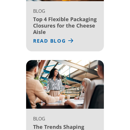
BLOG
Top 4 Flexible Packaging
Closures for the Cheese
Aisle
READ BLOG
BLOG
The Trends Shaping