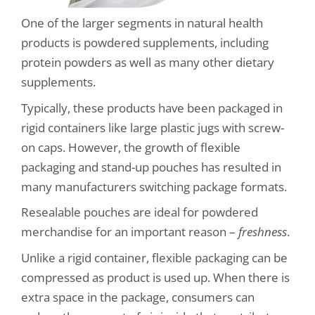
One of the larger segments in natural health
products is powdered supplements, including
protein powders as well as many other dietary
supplements.
Typically, these products have been packaged in
rigid containers like large plastic jugs with screw-
on caps. However, the growth of flexible
packaging and stand-up pouches has resulted in
many manufacturers switching package formats.
Resealable pouches are ideal for powdered
merchandise for an important reason –
freshness
.
Unlike a rigid container, flexible packaging can be
compressed as product is used up. When there is
extra space in the package, consumers can