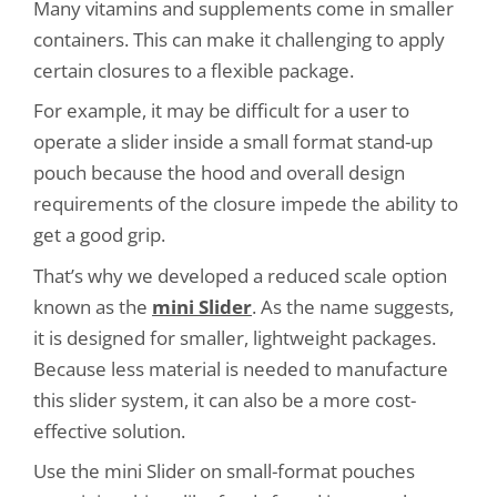
Many vitamins and supplements come in smaller
containers. This can make it challenging to apply
certain closures to a flexible package.
For example, it may be difficult for a user to
operate a slider inside a small format stand-up
pouch because the hood and overall design
requirements of the closure impede the ability to
get a good grip.
That’s why we developed a reduced scale option
known as the
mini Slider
. As the name suggests,
it is designed for smaller, lightweight packages.
Because less material is needed to manufacture
this slider system, it can also be a more cost-
effective solution.
Use the mini Slider on small-format pouches