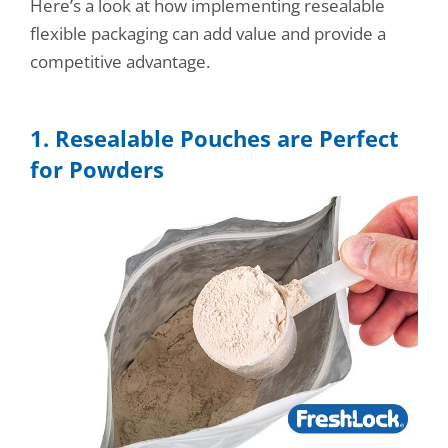
Here’s a look at how implementing resealable
flexible packaging can add value and provide a
competitive advantage.
1. Resealable Pouches are Perfect
for Powders