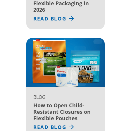
Flexible Packaging in
2026
READ BLOG
BLOG
How to Open Child-
Resistant Closures on
Flexible Pouches
READ BLOG