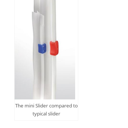
The mini Slider compared to
typical slider