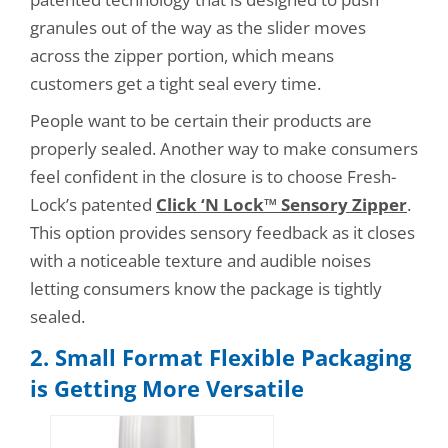
granules out of the way as the slider moves
across the zipper portion, which means
customers get a tight seal every time.
People want to be certain their products are
properly sealed. Another way to make consumers
feel confident in the closure is to choose Fresh-
Lock’s patented
Click ‘N Lock™ Sensory Zipper
.
This option provides sensory feedback as it closes
with a noticeable texture and audible noises
letting consumers know the package is tightly
sealed.
2. Small Format Flexible Packaging
is Getting More Versat
ile