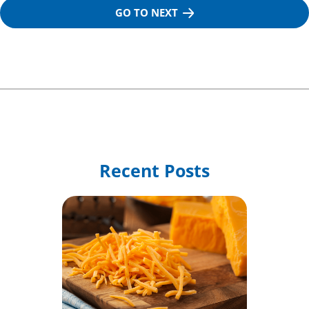
GO TO NEXT
Recent Posts