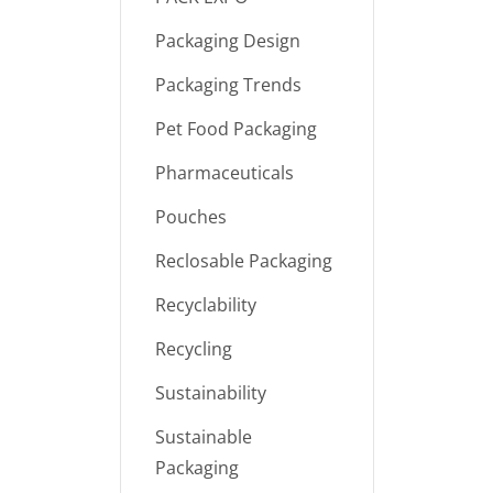
Packaging Design
Packaging Trends
Pet Food Packaging
Pharmaceuticals
Pouches
Reclosable Packaging
Recyclability
Recycling
Sustainability
Sustainable
Packaging