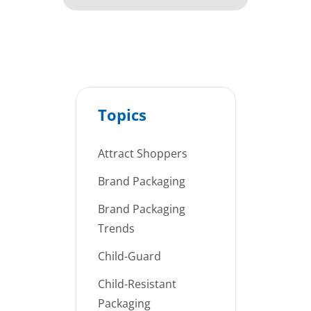
Topics
Attract Shoppers
Brand Packaging
Brand Packaging
Trends
Child-Guard
Child-Resistant
Packaging