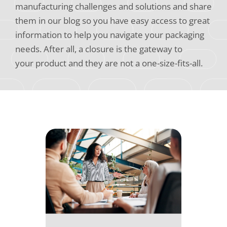
manufacturing challenges and solutions and share
them in our blog so you have easy access to great
information to help you navigate your packaging
needs. After all, a closure is the gateway to
your product and they are not a one-size-fits-all.