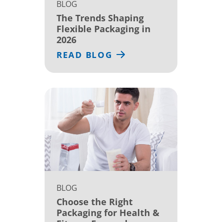
BLOG
The Trends Shaping
Flexible Packaging in
2026
READ BLOG
BLOG
Choose the Right
Packaging for Health &