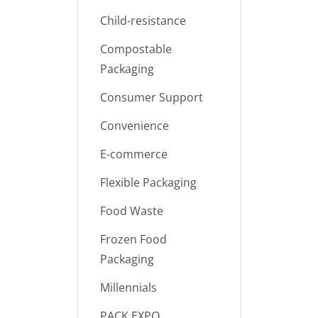
Child-resistance
Compostable
Packaging
Consumer Support
Convenience
E-commerce
Flexible Packaging
Food Waste
Frozen Food
Packaging
Millennials
PACK EXPO