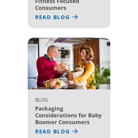
Fitness Focused
Consumers
READ BLOG
BLOG
Packaging
Considerations for Baby
Boomer Consumers
READ BLOG