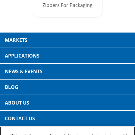
Zippers For Packaging
MARKETS
APPLICATIONS
NEWS & EVENTS
BLOG
ABOUT US
CONTACT US