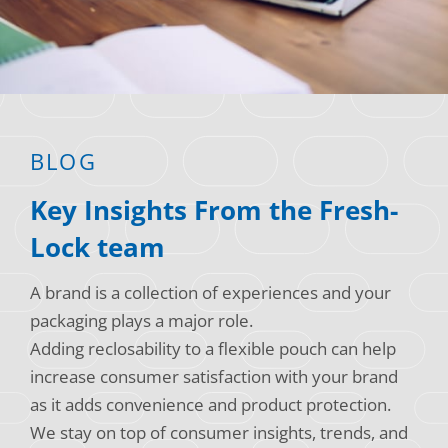
Consumer Support
Hobby, Recreation & Hardware
Thermoform
Technical Support
Home, Laundry & Garden Care
ALL APPLICATIONS
Terms and Conditions
Meat & Seafood
ALL RESOURCES
BLOG
Produce, Grains & Nuts
Key Insights From the Fresh-
Snacks & Dried Fruits
Lock team
Soups & Seasonings
A brand is a collection of experiences and your
Sustainable Closures
packaging plays a major role.
Tobacco
Adding reclosability to a flexible pouch can help
increase consumer satisfaction with your brand
ALL MARKETS
as it adds convenience and product protection.
We stay on top of consumer insights, trends, and