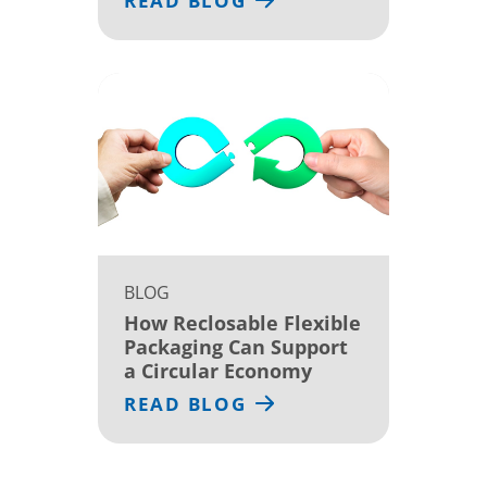
READ BLOG
BLOG
How Reclosable Flexible
Packaging Can Support
a Circular Economy
READ BLOG