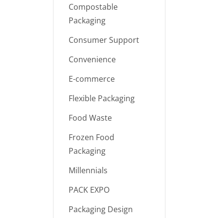
Compostable
Packaging
Consumer Support
Convenience
E-commerce
Flexible Packaging
Food Waste
Frozen Food
Packaging
Millennials
PACK EXPO
Packaging Design