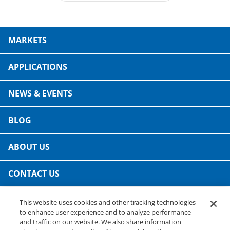
MARKETS
APPLICATIONS
NEWS & EVENTS
BLOG
ABOUT US
CONTACT US
This website uses cookies and other tracking technologies
PRESTO SPECIALTY PRODUCTS
to enhance user experience and to analyze performance
A business of Reynolds Consumer Products
and traffic on our website. We also share information
Phone: (800) 265-0750