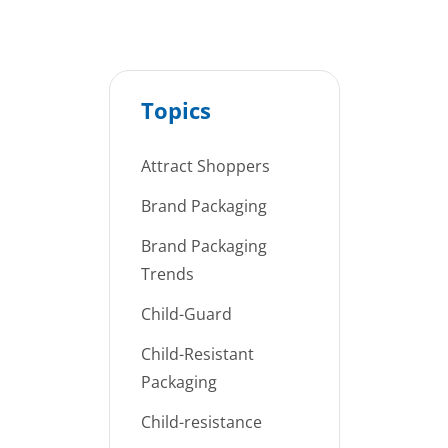
Topics
Attract Shoppers
Brand Packaging
Brand Packaging
Trends
Child-Guard
Child-Resistant
Packaging
Child-resistance