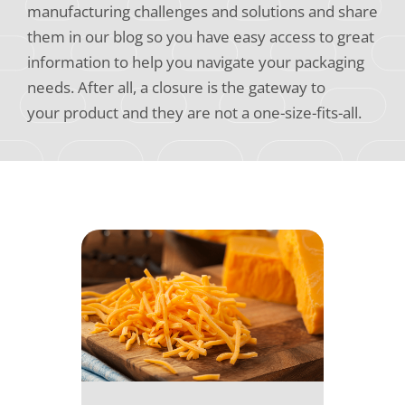
manufacturing challenges and solutions and share
them in our blog so you have easy access to great
information to help you navigate your packaging
needs. After all, a closure is the gateway to
your product and they are not a one-size-fits-all.