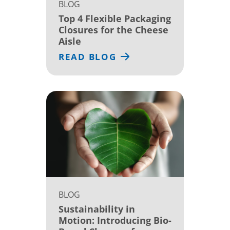
BLOG
Top 4 Flexible Packaging
Closures for the Cheese
Aisle
READ BLOG
BLOG
Sustainability in
Motion: Introducing Bio-