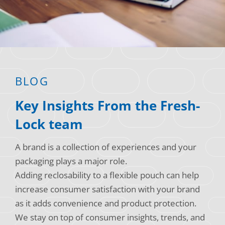
Consumer Support
Hobby, Recreation & Hardware
Thermoform
Technical Support
Home, Laundry & Garden Care
ALL APPLICATIONS
Terms and Conditions
Meat & Seafood
ALL RESOURCES
BLOG
Produce, Grains & Nuts
Key Insights From the Fresh-
Snacks & Dried Fruits
Lock team
Soups & Seasonings
A brand is a collection of experiences and your
Sustainable Closures
packaging plays a major role.
Tobacco
Adding reclosability to a flexible pouch can help
increase consumer satisfaction with your brand
ALL MARKETS
as it adds convenience and product protection.
We stay on top of consumer insights, trends, and