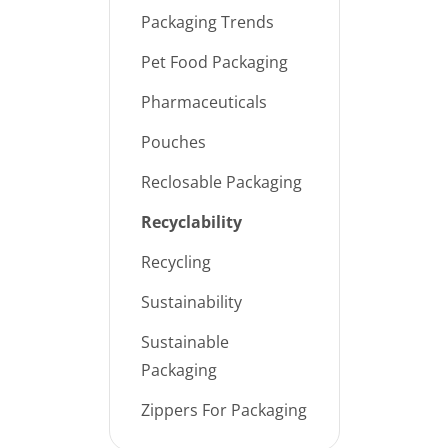
Packaging Trends
Pet Food Packaging
Pharmaceuticals
Pouches
Reclosable Packaging
Recyclability
Recycling
Sustainability
Sustainable
Packaging
Zippers For Packaging