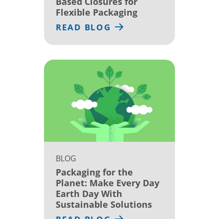
Based Closures for
Flexible Packaging
READ BLOG
BLOG
Packaging for the
Planet: Make Every Day
Earth Day With
Sustainable Solutions