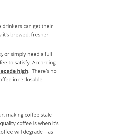
 drinkers can get their
 it’s brewed: fresher
 or simply need a full
ee to satisfy. According
ecade high
. There’s no
ffee in reclosable
r, making coffee stale
uality coffee is when it’s
 coffee will degrade—as