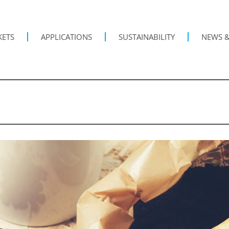
KETS
APPLICATIONS
SUSTAINABILITY
NEWS &