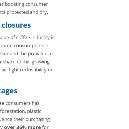
sider boosting consumer
ts protected and dry.
 closures
ue of coffee industry is
at-home consumption in
ior and the prevalence
ir share of this growing
ir-tight reclosability on
kages
ffee consumers has
orestation, plastic
fluence their purchasing
ay
over 36% more
for