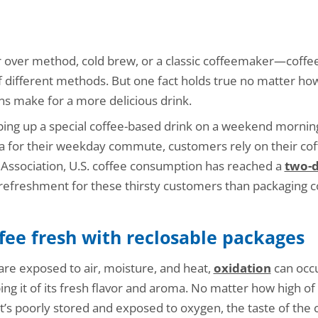
 over method, cold brew, or a classic coffeemaker—coffee
 different methods. But one fact holds true no matter how
s make for a more delicious drink.
ng up a special coffee-based drink on a weekend morning,
a for their weekday commute, customers rely on their coff
 Association, U.S. coffee consumption has reached a
two-d
refreshment for these thirsty customers than packaging co
fee fresh with reclosable packages
re exposed to air, moisture, and heat,
oxidation
can occu
g it of its fresh flavor and aroma. No matter how high of q
f it’s poorly stored and exposed to oxygen, the taste of the