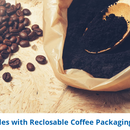
les with Reclosable Coffee Packagin