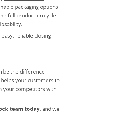
ainable packaging options
the full production cycle
osability.
 easy, reliable closing
n be the difference
 helps your customers to
om your competitors with
Lock team today
, and we