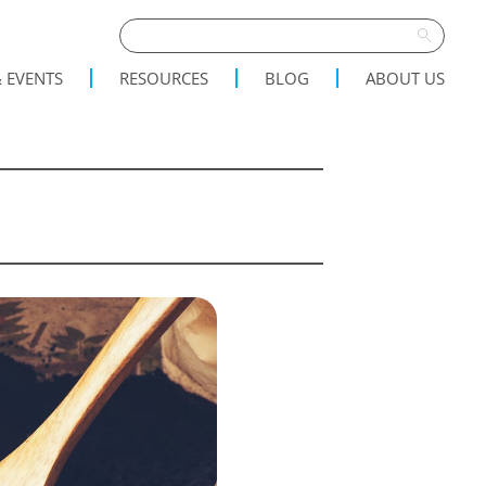
 EVENTS
RESOURCES
BLOG
ABOUT US