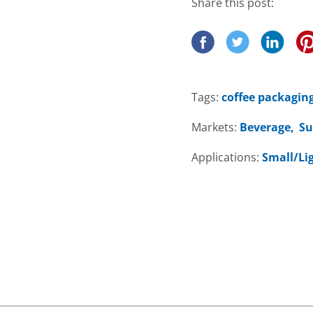
Share this post:
Tags:
coffee packagin
Markets:
Beverage
Su
Applications:
Small/Li