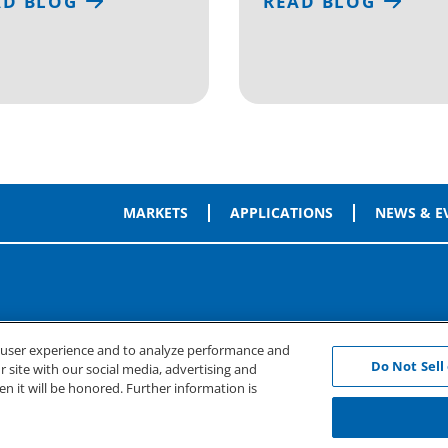
AD BLOG
READ BLOG
MARKETS
APPLICATIONS
NEWS & E
e user experience and to analyze performance and
Do Not Sell
 site with our social media, advertising and
en it will be honored. Further information is
rms of Use
Cookie Preferences