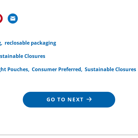
g
reclosable packaging
stainable Closures
ght Pouches
Consumer Preferred
Sustainable Closures
GO TO NEXT