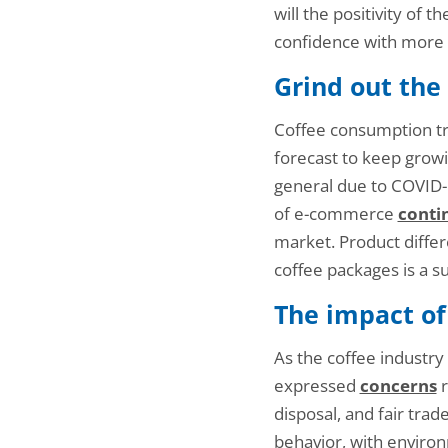
will the positivity of 
confidence with more 
Grind out the
Coffee consumption tr
forecast to keep growi
general due to COVID
of e-commerce
conti
market. Product differe
coffee packages is a s
The impact of
As the coffee industry
expressed
concerns
r
disposal, and fair trad
behavior, with enviro