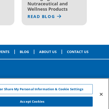
Nutraceutical and
Wellness Products
READ BLOG
VENTS
BLOG
ABOUT US
CONTACT US
 or Share My Personal Information & Cookie Settings
Accept Cookies