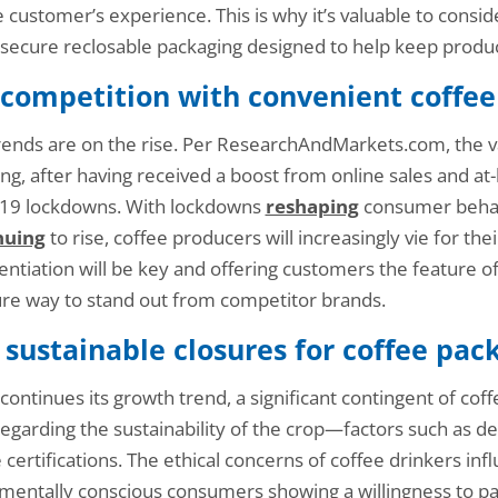
the customer’s experience. This is why it’s valuable to con
secure reclosable packaging designed to help keep produc
 competition with convenient coffee
ends are on the rise. Per ResearchAndMarkets.com, the val
ng, after having received a boost from online sales and 
-19 lockdowns. With lockdowns
reshaping
consumer behav
nuing
to rise, coffee producers will increasingly vie for the
ntiation will be key and offering customers the feature of a
ure way to stand out from competitor brands.
 sustainable closures for coffee pac
 continues its growth trend, a significant contingent of co
egarding the sustainability of the crop—factors such as def
e certifications. The ethical concerns of coffee drinkers in
nmentally conscious consumers showing a willingness to p