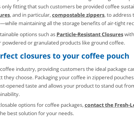
is only fitting that such customers be provided coffee sust
ures
, and in particular,
compostable zippers
, to address 
e—while maintaining all the storage benefits of air-tight recl
tainable options such as
Particle-Resistant Closures
with
r powdered or granulated products like ground coffee.
rfect closures to your coffee pouch
coffee industry, providing customers the ideal package ca
 they choose. Packaging your coffee in zippered pouches
ust-opened taste and allows your product to stand out fr
nability.
closable options for coffee packages,
contact the Fresh-
he best solution for your needs.