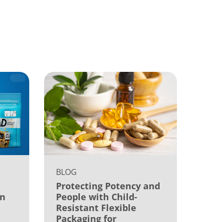
BLOG
Protecting Potency and
on
People with Child-
Resistant Flexible
Packaging for