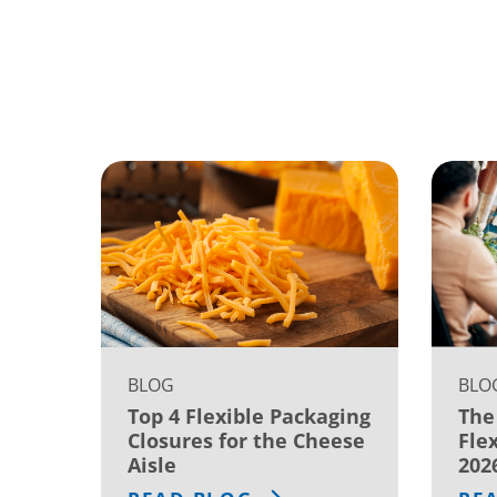
BLOG
BLO
Top 4 Flexible Packaging
The
Closures for the Cheese
Fle
Aisle
202