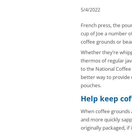
5/4/2022
French press, the pour
cup of Joe a number of
coffee grounds or bean
Whether they’re whippi
thermos of regular jav
to the National Coffee
better way to provide 
pouches.
Help keep cof
When coffee grounds a
and more quickly sappin
originally packaged, i