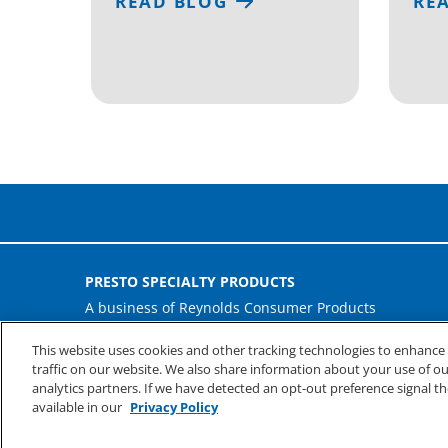
READ BLOG
RE
PRESTO SPECIALTY PRODUCTS
A business of Reynolds Consumer Products
Phone: (800) 265-0750
This website uses cookies and other tracking technologies to enhanc
traffic on our website. We also share information about your use of our
analytics partners. If we have detected an opt-out preference signal th
available in our
Privacy Policy
©
2026
Reynolds Consumer Products Inc.
Privacy & Te