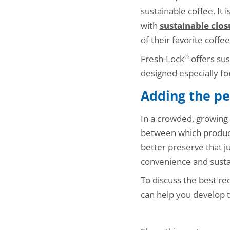
sustainable coffee. It 
with
sustainable clos
of their favorite coffe
Fresh-Lock
offers sus
®
designed especially fo
Adding the pe
In a crowded, growing 
between which product
better preserve that j
convenience and sustai
To discuss the best re
can help you develop t