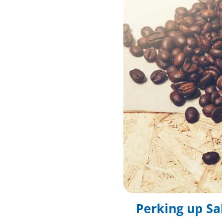
Perking up Sa