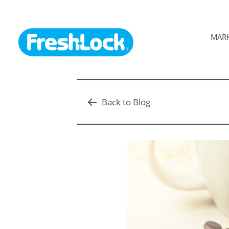
MAR
Back to Blog