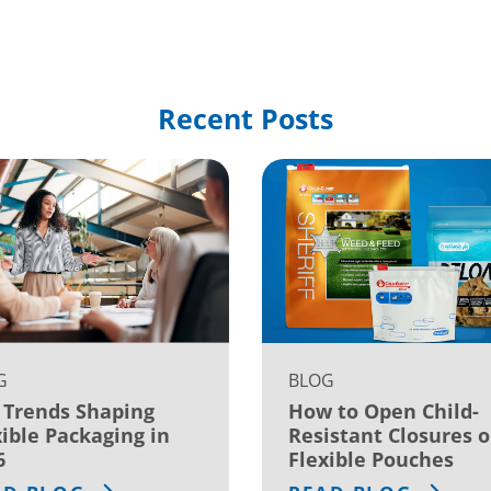
Recent Posts
G
BLOG
 Trends Shaping
How to Open Child-
xible Packaging in
Resistant Closures 
6
Flexible Pouches