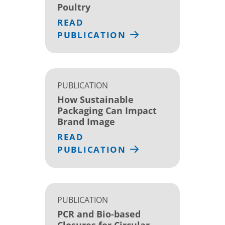
Poultry
READ
PUBLICATION
PUBLICATION
How Sustainable
Packaging Can Impact
Brand Image
READ
PUBLICATION
PUBLICATION
PCR and Bio-based
Closures for Circular