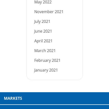
May 2022
November 2021
July 2021
June 2021
April 2021
March 2021
February 2021
January 2021
MARKETS