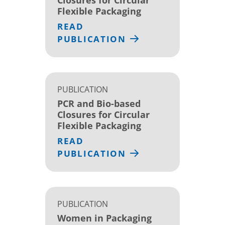
Flexible Packaging
READ
PUBLICATION
PUBLICATION
PCR and Bio-based
Closures for Circular
Flexible Packaging
READ
PUBLICATION
PUBLICATION
Women in Packaging