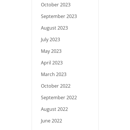
October 2023
September 2023
August 2023
July 2023
May 2023
April 2023
March 2023
October 2022
September 2022
August 2022
June 2022