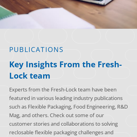
Consumer Support
Hobby, Recreation & Hardware
Thermoform
Technical Support
Home, Laundry & Garden Care
ALL APPLICATIONS
Terms and Conditions
Meat & Seafood
ALL RESOURCES
PUBLICATIONS
Produce, Grains & Nuts
Key Insights From the Fresh-
Snacks & Dried Fruits
Lock team
Soups & Seasonings
Experts from the Fresh-Lock team have been
Sustainable Closures
featured in various leading industry publications
Tobacco
such as Flexible Packaging, Food Engineering, R&D
Mag, and others. Check out some of our
ALL MARKETS
customer stories and collaborations to solving
reclosable flexible packaging challenges and