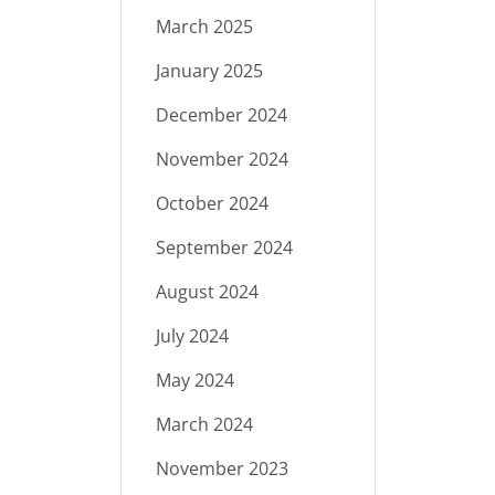
March 2025
January 2025
December 2024
November 2024
October 2024
September 2024
August 2024
July 2024
May 2024
March 2024
November 2023