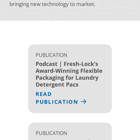
bringing new technology to market.
PUBLICATION
Podcast | Fresh-Lock’s
Award-Winning Flexible
Packaging for Laundry
Detergent Pacs
READ
PUBLICATION
PUBLICATION