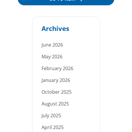
Archives
June 2026
May 2026
February 2026
January 2026
October 2025
August 2025
July 2025
April 2025