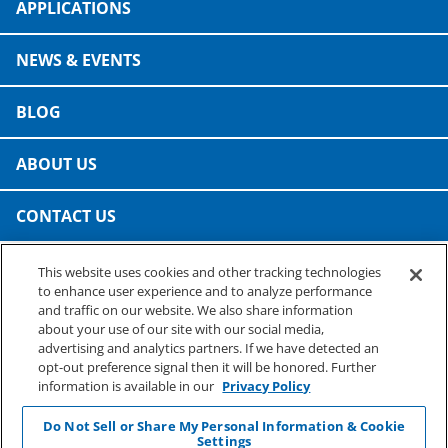
APPLICATIONS
NEWS & EVENTS
BLOG
ABOUT US
CONTACT US
This website uses cookies and other tracking technologies
PRESTO SPECIALTY PRODUCTS
to enhance user experience and to analyze performance
A business of Reynolds Consumer Products
and traffic on our website. We also share information
Phone: (800) 265-0750
about your use of our site with our social media,
advertising and analytics partners. If we have detected an
opt-out preference signal then it will be honored. Further
information is available in our
Privacy Policy
Do Not Sell or Share My Personal Information & Cookie
Settings