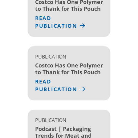
Costco Has One Polymer
to Thank for This Pouch
READ
PUBLICATION
PUBLICATION
Costco Has One Polymer
to Thank for This Pouch
READ
PUBLICATION
PUBLICATION
Podcast | Packaging
Trends for Meat and