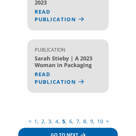
2023
READ
PUBLICATION
PUBLICATION
Sarah Stieby | A 2023
Woman in Packaging
READ
PUBLICATION
<
1
2
3
4
5
6
7
8
9
10
>
,
,
,
,
,
,
,
,
,
GO TO NEXT