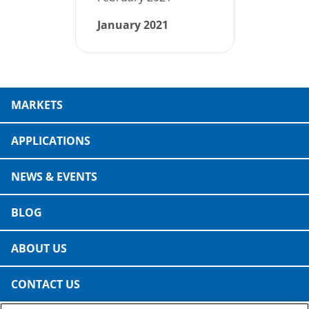
January 2021
MARKETS
APPLICATIONS
NEWS & EVENTS
BLOG
ABOUT US
CONTACT US