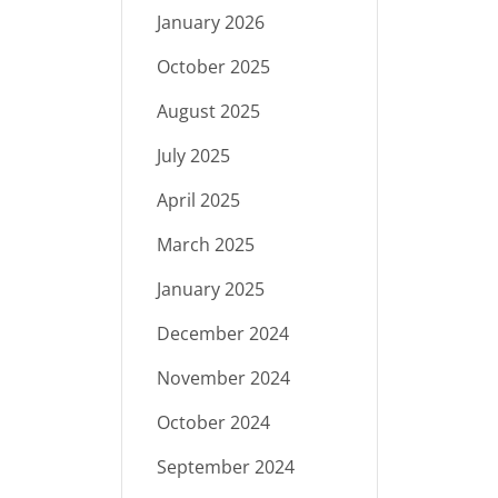
January 2026
October 2025
August 2025
July 2025
April 2025
March 2025
January 2025
December 2024
November 2024
October 2024
September 2024