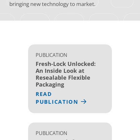
bringing new technology to market.
PUBLICATION
Fresh-Lock Unlocked:
An Inside Look at
Resealable Flexible
Packaging
READ
PUBLICATION
PUBLICATION