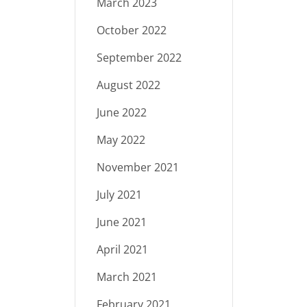
March 2023
October 2022
September 2022
August 2022
June 2022
May 2022
November 2021
July 2021
June 2021
April 2021
March 2021
February 2021