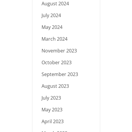
August 2024
July 2024
May 2024
March 2024
November 2023
October 2023
September 2023
August 2023
July 2023
May 2023
April 2023