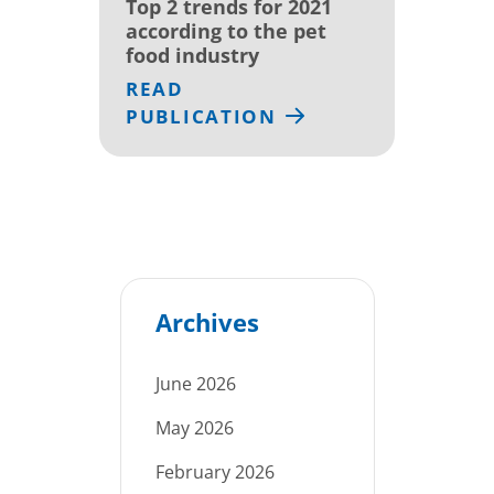
Top 2 trends for 2021
according to the pet
food industry
READ
PUBLICATION
Archives
June 2026
May 2026
February 2026