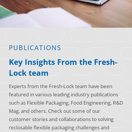
Consumer Support
Hobby, Recreation & Hardware
Thermoform
Technical Support
Home, Laundry & Garden Care
ALL APPLICATIONS
Terms and Conditions
Meat & Seafood
ALL RESOURCES
PUBLICATIONS
Produce, Grains & Nuts
Key Insights From the Fresh-
Snacks & Dried Fruits
Lock team
Soups & Seasonings
Experts from the Fresh-Lock team have been
Sustainable Closures
featured in various leading industry publications
Tobacco
such as Flexible Packaging, Food Engineering, R&D
Mag, and others. Check out some of our
ALL MARKETS
customer stories and collaborations to solving
reclosable flexible packaging challenges and