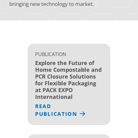
bringing new technology to market.
PUBLICATION
Explore the Future of
Home Compostable and
PCR Closure Solutions
for Flexible Packaging
at PACK EXPO
International
READ
PUBLICATION