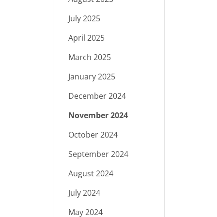
July 2025
April 2025
March 2025
January 2025
December 2024
November 2024
October 2024
September 2024
August 2024
July 2024
May 2024