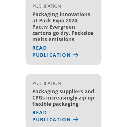
PUBLICATION
Packaging innovations
at Pack Expo 2024:
Pactiv Evergreen
cartons go dry, Packsize
melts emissions
READ
PUBLICATION
PUBLICATION
Packaging suppliers and
CPGs increasingly zip up
flexible packaging
READ
PUBLICATION