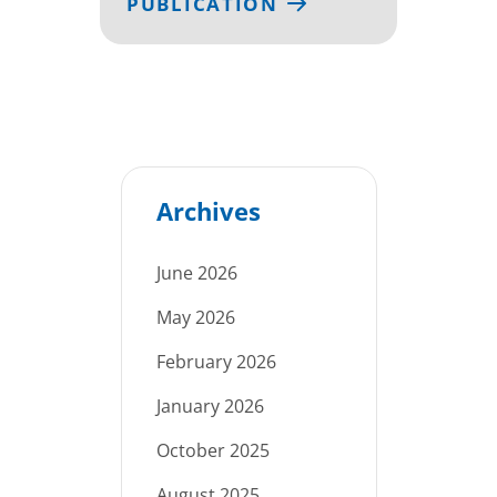
PUBLICATION
Archives
June 2026
May 2026
February 2026
January 2026
October 2025
August 2025