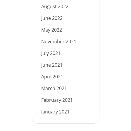
August 2022
June 2022
May 2022
November 2021
July 2021
June 2021
April 2021
March 2021
February 2021
January 2021