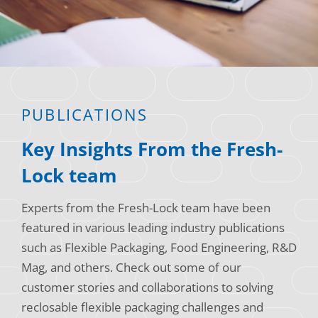
Consumer Support
Hobby, Recreation & Hardware
Thermoform
Technical Support
Home, Laundry & Garden Care
ALL APPLICATIONS
Terms and Conditions
Meat & Seafood
ALL RESOURCES
PUBLICATIONS
Produce, Grains & Nuts
Key Insights From the Fresh-
Snacks & Dried Fruits
Lock team
Soups & Seasonings
Experts from the Fresh-Lock team have been
Sustainable Closures
featured in various leading industry publications
Tobacco
such as Flexible Packaging, Food Engineering, R&D
Mag, and others. Check out some of our
ALL MARKETS
customer stories and collaborations to solving
reclosable flexible packaging challenges and