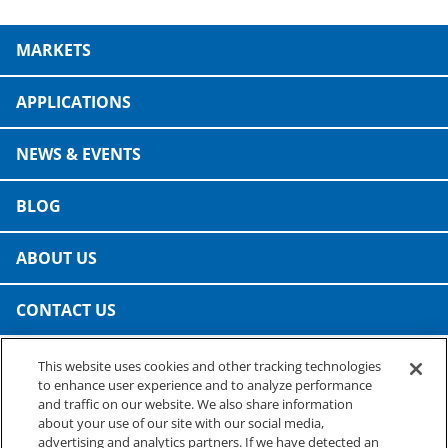
MARKETS
APPLICATIONS
NEWS & EVENTS
BLOG
ABOUT US
CONTACT US
This website uses cookies and other tracking technologies
PRESTO SPECIALTY PRODUCTS
to enhance user experience and to analyze performance
A business of Reynolds Consumer Products
and traffic on our website. We also share information
Phone: (800) 265-0750
about your use of our site with our social media,
advertising and analytics partners. If we have detected an