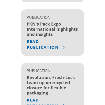
PUBLICATION
PKN's Pack Expo
International highlights
and insights
READ
PUBLICATION
PUBLICATION
Revolution, Fresh-Lock
team up on recycled
closure for flexible
packaging
READ