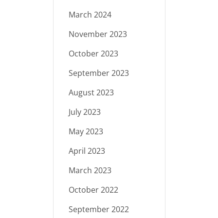
March 2024
November 2023
October 2023
September 2023
August 2023
July 2023
May 2023
April 2023
March 2023
October 2022
September 2022