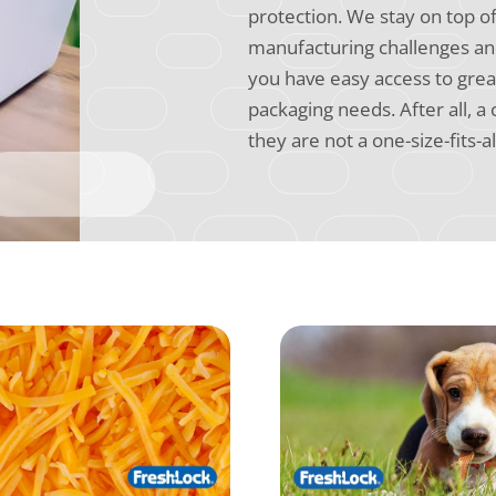
protection. We stay on top o
manufacturing challenges and
you have easy access to grea
packaging needs. After all, a
they are not a one-size-fits-al