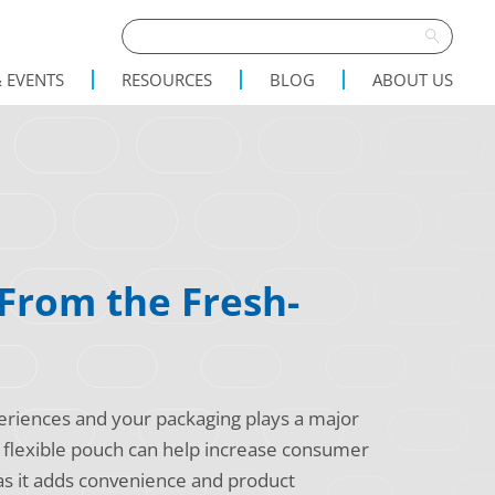
 EVENTS
RESOURCES
BLOG
ABOUT US
 From the Fresh-
xperiences and your packaging plays a major
 a flexible pouch can help increase consumer
 as it adds convenience and product