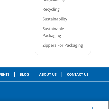
Recycling
Sustainability
Sustainable
Packaging
Zippers For Packaging
VENTS
BLOG
ABOUT US
CONTACT US