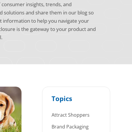
f consumer insights, trends, and
 solutions and share them in our blog so
t information to help you navigate your
 closure is the gateway to your product and
l.
Topics
Attract Shoppers
Brand Packaging