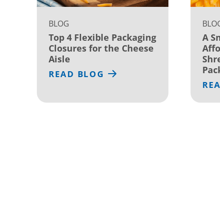
BLOG
BLO
Top 4 Flexible Packaging
A S
Closures for the Cheese
Affo
Aisle
Shr
Pac
READ BLOG
RE