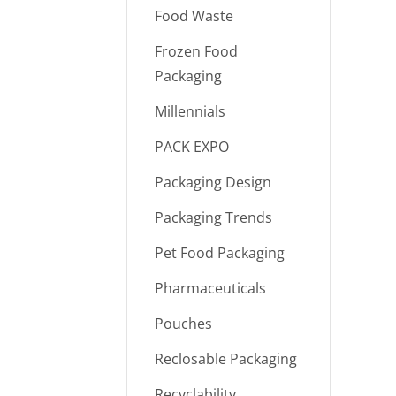
Food Waste
Frozen Food
Packaging
Millennials
PACK EXPO
Packaging Design
Packaging Trends
Pet Food Packaging
Pharmaceuticals
Pouches
Reclosable Packaging
Recyclability