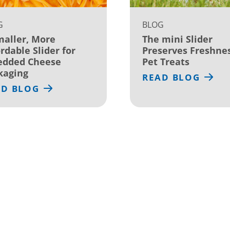
G
BLOG
maller, More
The mini Slider
rdable Slider for
Preserves Freshnes
edded Cheese
Pet Treats
kaging
READ BLOG
AD BLOG