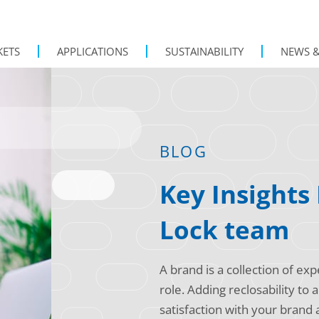
KETS
APPLICATIONS
SUSTAINABILITY
NEWS &
BLOG
Key Insights
Lock team
A brand is a collection of e
role. Adding reclosability to
satisfaction with your brand