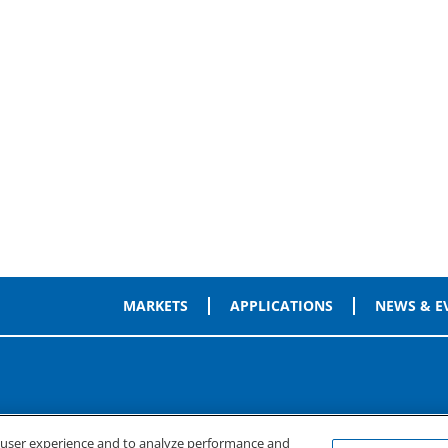
MARKETS
APPLICATIONS
NEWS & E
e user experience and to analyze performance and