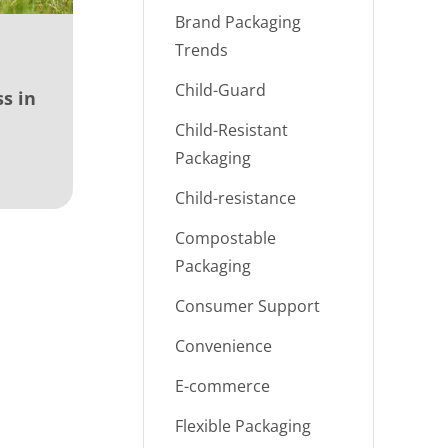
Brand Packaging
Trends
Child-Guard
s in
Child-Resistant
Packaging
Child-resistance
Compostable
Packaging
Consumer Support
Convenience
E-commerce
Flexible Packaging