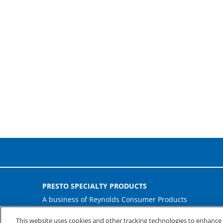
PRESTO SPECIALTY PRODUCTS
A business of Reynolds Consumer Products
Phone: (800) 265-0750
This website uses cookies and other tracking technologies to enhanc