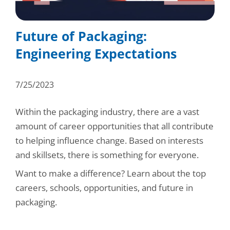
Consumer Support
Hobby, Recreation & Hardware
Thermoform
Technical Support
Future of Packaging:
Home, Laundry & Garden Care
ALL APPLICATIONS
Engineering Expectations
Terms and Conditions
Meat & Seafood
ALL RESOURCES
7/25/2023
Produce, Grains & Nuts
Snacks & Dried Fruits
Within the packaging industry, there are a vast
amount of career opportunities that all contribute
Soups & Seasonings
to helping influence change. Based on interests
and skillsets, there is something for everyone.
Sustainable Closures
Want to make a difference? Learn about the top
Tobacco
careers, schools, opportunities, and future in
ALL MARKETS
packaging.