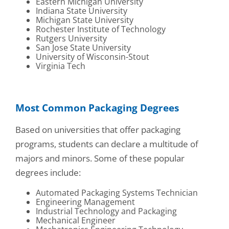
Eastern Michigan University
Indiana State University
Michigan State University
Rochester Institute of Technology
Rutgers University
San Jose State University
University of Wisconsin-Stout
Virginia Tech
Most Common Packaging Degrees
Based on universities that offer packaging
programs, students can declare a multitude of
majors and minors. Some of these popular
degrees include:
Automated Packaging Systems Technician
Engineering Management
Industrial Technology and Packaging
Mechanical Engineer