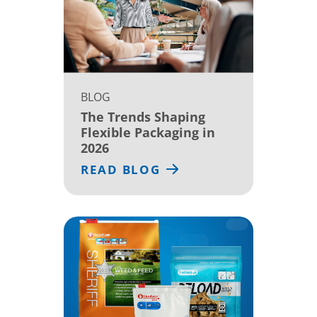
BLOG
The Trends Shaping
Flexible Packaging in
2026
READ BLOG