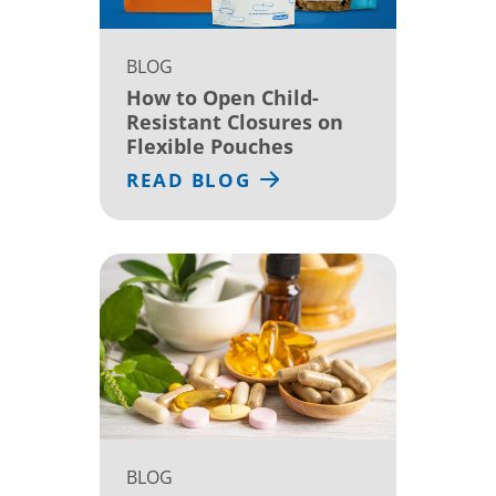
BLOG
How to Open Child-
Resistant Closures on
Flexible Pouches
READ BLOG
BLOG