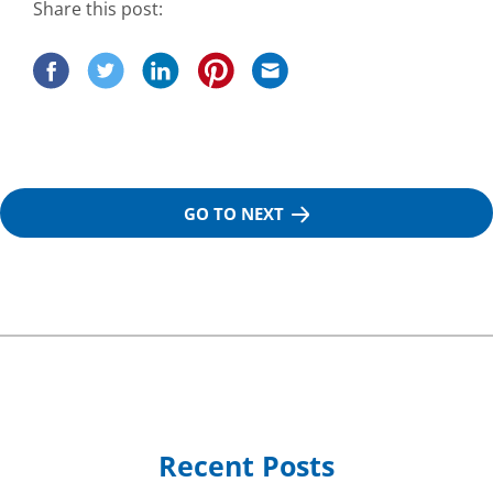
Share this post:
GO TO NEXT
Recent Posts