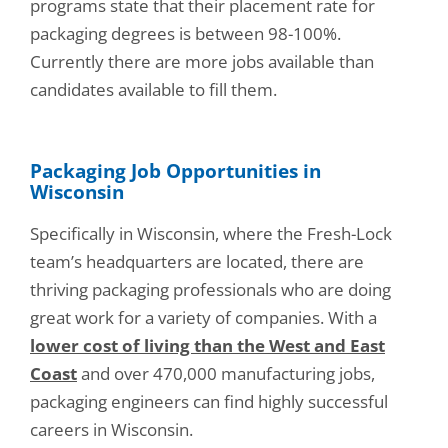
programs state that their placement rate for
packaging degrees is between 98-100%.
Currently there are more jobs available than
candidates available to fill them.
Packaging Job Opportunities in
Wisconsin
Specifically in Wisconsin, where the Fresh-Lock
team’s headquarters are located, there are
thriving packaging professionals who are doing
great work for a variety of companies. With a
lower cost of living than the West and East
Coast
and over 470,000 manufacturing jobs,
packaging engineers can find highly successful
careers in Wisconsin.