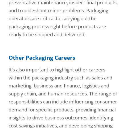
preventative maintenance, inspect final products,
and troubleshoot minor problems. Packaging
operators are critical to carrying out the
packaging process right before products are
ready to be shipped and delivered.
Other Packaging Careers
It’s also important to highlight other careers
within the packaging industry such as sales and
marketing, business and finance, logistics and
supply chain, and human resources. The range of
responsibilities can include influencing consumer
demand for specific products, providing financial
insights to drive business outcomes, identifying
cost savings initiatives, and developing shipping