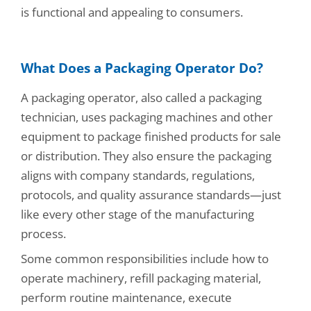
is functional and appealing to consumers.
What Does a Packaging Operator Do?
A packaging operator, also called a packaging
technician, uses packaging machines and other
equipment to package finished products for sale
or distribution. They also ensure the packaging
aligns with company standards, regulations,
protocols, and quality assurance standards—just
like every other stage of the manufacturing
process.
Some common responsibilities include how to
operate machinery, refill packaging material,
perform routine maintenance, execute