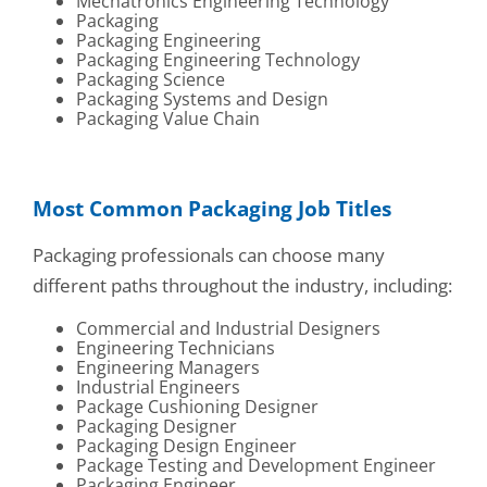
Mechatronics Engineering Technology
Packaging
Packaging Engineering
Packaging Engineering Technology
Packaging Science
Packaging Systems and Design
Packaging Value Chain
Most Common Packaging Job Titles
Packaging professionals can choose many
different paths throughout the industry, including:
Commercial and Industrial Designers
Engineering Technicians
Engineering Managers
Industrial Engineers
Package Cushioning Designer
Packaging Designer
Packaging Design Engineer
Package Testing and Development Engineer
Packaging Engineer