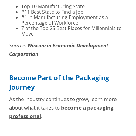
Top 10 Manufacturing State
#11 Best State to Find a Job
#1 in Manufacturing Employment as a
Percentage of Workforce
7 of the Top 25 Best Places for Millennials to
Move
Source:
Wisconsin Economic Development
Corporation
Become Part of the Packaging
Journey
As the industry continues to grow, learn more
about what it takes to
become a packaging
professional
.