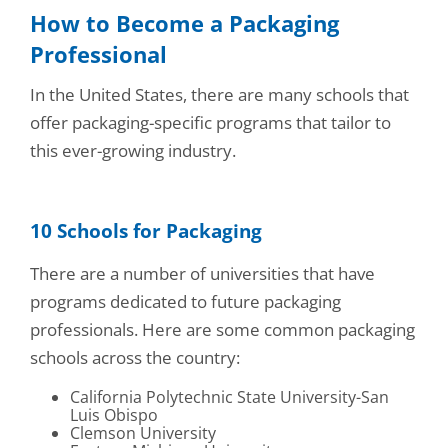
How to Become a Packaging
Professional
In the United States, there are many schools that
offer packaging-specific programs that tailor to
this ever-growing industry.
10 Schools for Packaging
There are a number of universities that have
programs dedicated to future packaging
professionals. Here are some common packaging
schools across the country:
California Polytechnic State University-San
Luis Obispo
Clemson University