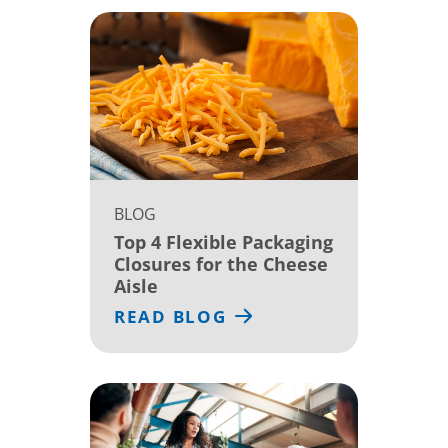
BLOG
Top 4 Flexible Packaging
Closures for the Cheese
Aisle
READ BLOG