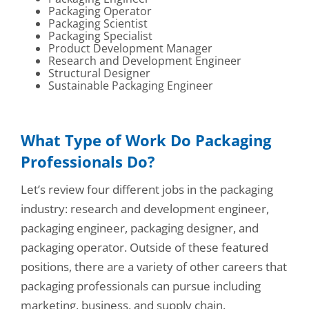
Packaging Operator
Packaging Scientist
Packaging Specialist
Product Development Manager
Research and Development Engineer
Structural Designer
Sustainable Packaging Engineer
What Type of Work Do Packaging
Professionals Do?
Let’s review four different jobs in the packaging
industry: research and development engineer,
packaging engineer, packaging designer, and
packaging operator. Outside of these featured
positions, there are a variety of other careers that
packaging professionals can pursue including
marketing, business, and supply chain.