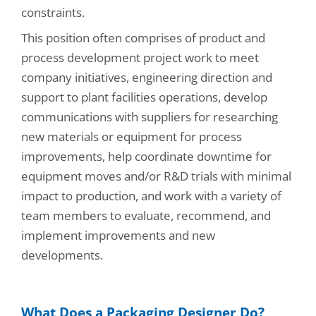
constraints.
This position often comprises of product and
process development project work to meet
company initiatives, engineering direction and
support to plant facilities operations, develop
communications with suppliers for researching
new materials or equipment for process
improvements, help coordinate downtime for
equipment moves and/or R&D trials with minimal
impact to production, and work with a variety of
team members to evaluate, recommend, and
implement improvements and new
developments.
What Does a Packaging Designer Do?