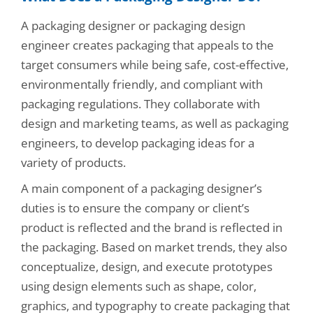
A packaging designer or packaging design
engineer creates packaging that appeals to the
target consumers while being safe, cost-effective,
environmentally friendly, and compliant with
packaging regulations. They collaborate with
design and marketing teams, as well as packaging
engineers, to develop packaging ideas for a
variety of products.
A main component of a packaging designer’s
duties is to ensure the company or client’s
product is reflected and the brand is reflected in
the packaging. Based on market trends, they also
conceptualize, design, and execute prototypes
using design elements such as shape, color,
graphics, and typography to create packaging that