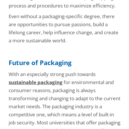
process and procedures to maximize efficiency.
Even without a packaging-specific degree, there
are opportunities to pursue passions, build a
lifelong career, help influence change, and create
a more sustainable world.
Future of Packaging
With an especially strong push towards
sustainable packaging
for environmental and
consumer reasons, packaging is always
transforming and changing to adapt to the current
market needs. The packaging industry is a
competitive one, which means a level of built-in
job security. Most universities that offer packaging