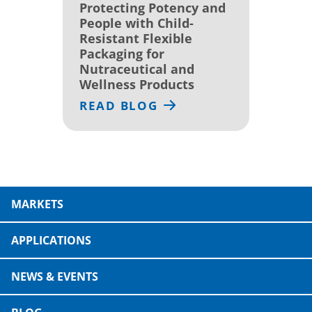
Protecting Potency and
People with Child-
Resistant Flexible
Packaging for
Nutraceutical and
Wellness Products
READ BLOG
MARKETS
APPLICATIONS
NEWS & EVENTS