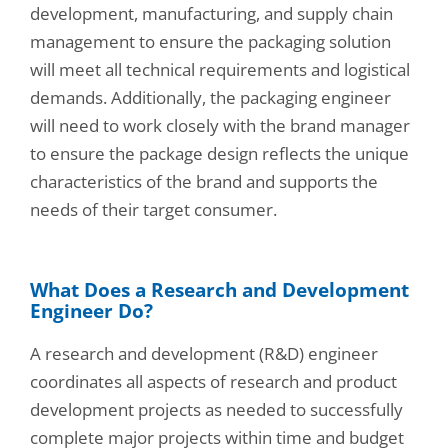
development, manufacturing, and supply chain
management to ensure the packaging solution
will meet all technical requirements and logistical
demands. Additionally, the packaging engineer
will need to work closely with the brand manager
to ensure the package design reflects the unique
characteristics of the brand and supports the
needs of their target consumer.
What Does a Research and Development
Engineer Do?
A research and development (R&D) engineer
coordinates all aspects of research and product
development projects as needed to successfully
complete major projects within time and budget