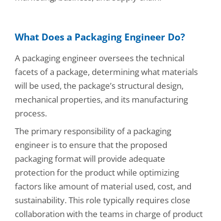
What Does a Packaging Engineer Do?
A packaging engineer oversees the technical
facets of a package, determining what materials
will be used, the package’s structural design,
mechanical properties, and its manufacturing
process.
The primary responsibility of a packaging
engineer is to ensure that the proposed
packaging format will provide adequate
protection for the product while optimizing
factors like amount of material used, cost, and
sustainability. This role typically requires close
collaboration with the teams in charge of product