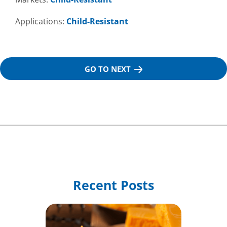
Applications:
Child-Resistant
GO TO NEXT
Recent Posts