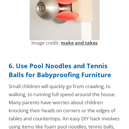
Image credit:
make and takes
6. Use Pool Noodles and Tennis
Balls for Babyproofing Furniture
Small children will quickly go from crawling, to
walking, to running full speed around the house.
Many parents have worries about children
knocking their heads on corners or the edges of
tables and countertops. An easy DIY hack involves
using items like foam pool noodles, tennis balls,