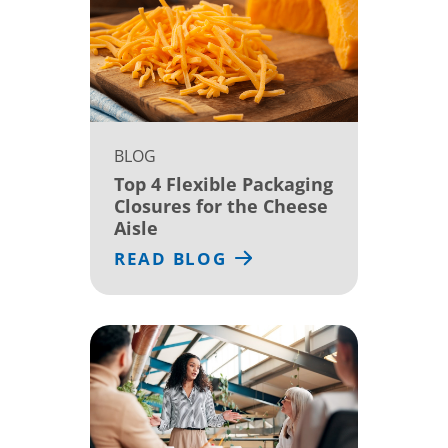
BLOG
Top 4 Flexible Packaging
Closures for the Cheese
Aisle
READ BLOG