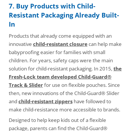
7. Buy Products with Child-
Resistant Packaging Already Built-
In
Products that already come equipped with an
innovative
child-resistant closure
can help make
babyproofing easier for families with small
children. For years, safety caps were the main
solution for child-resistant packaging. In 2015,
the
Fresh-Lock team developed Child-Guard®
Track & Slider
for use on flexible pouches. Since
then, new innovations of the Child-Guard® Slider
and
child-resistant zippers
have followed to
make child-resistance more accessible to brands.
Designed to help keep kids out of a flexible
package, parents can find the Child-Guard®