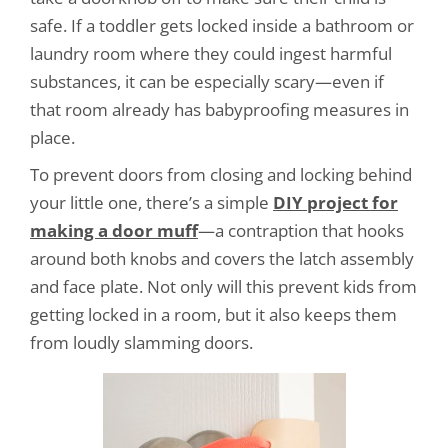
safe. If a toddler gets locked inside a bathroom or
laundry room where they could ingest harmful
substances, it can be especially scary—even if
that room already has babyproofing measures in
place.
To prevent doors from closing and locking behind
your little one, there’s a simple
DIY project for
making a door muff
—a contraption that hooks
around both knobs and covers the latch assembly
and face plate. Not only will this prevent kids from
getting locked in a room, but it also keeps them
from loudly slamming doors.