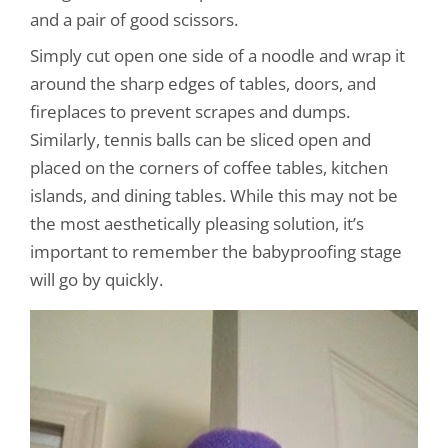
and a pair of good scissors.
Simply cut open one side of a noodle and wrap it
around the sharp edges of tables, doors, and
fireplaces to prevent scrapes and dumps.
Similarly, tennis balls can be sliced open and
placed on the corners of coffee tables, kitchen
islands, and dining tables. While this may not be
the most aesthetically pleasing solution, it’s
important to remember the babyproofing stage
will go by quickly.