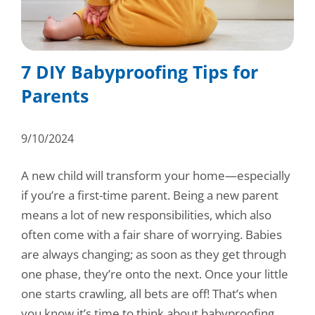
Consumer Support
Hobby, Recreation & Hardware
Thermoform
Technical Support
Home, Laundry & Garden Care
ALL APPLICATIONS
7 DIY Babyproofing Tips for
Terms and Conditions
Meat & Seafood
Parents
ALL RESOURCES
Produce, Grains & Nuts
9/10/2024
Snacks & Dried Fruits
A new child will transform your home—especially
Soups & Seasonings
if you’re a first-time parent. Being a new parent
Sustainable Closures
means a lot of new responsibilities, which also
often come with a fair share of worrying. Babies
Tobacco
are always changing; as soon as they get through
one phase, they’re onto the next. Once your little
ALL MARKETS
one starts crawling, all bets are off! That’s when
you know it’s time to think about babyproofing