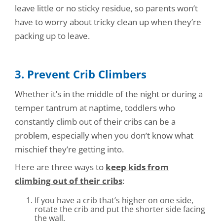
leave little or no sticky residue, so parents won’t
have to worry about tricky clean up when they’re
packing up to leave.
3. Prevent Crib Climbers
Whether it’s in the middle of the night or during a
temper tantrum at naptime, toddlers who
constantly climb out of their cribs can be a
problem, especially when you don’t know what
mischief they’re getting into.
Here are three ways to
keep kids from
climbing out of their cribs
:
If you have a crib that’s higher on one side,
rotate the crib and put the shorter side facing
the wall.