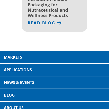
Packaging for
Nutraceutical and
Wellness Products
READ BLOG
MARKETS
APPLICATIONS
NEWS & EVENTS
BLOG
ABOUT US