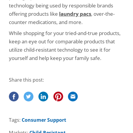
technology being used by responsible brands
offering products like
laundry pacs
, over-the-
counter medications, and more.
While shopping for your tried-and-true products,
keep an eye out for comparable products that
utilize child-resistant technology to see it for
yourself and help keep your family safe.
Share this post:
Tags:
Consumer Support
Markets:
Child-Resistant