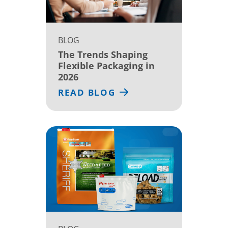
BLOG
The Trends Shaping
Flexible Packaging in
2026
READ BLOG