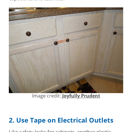
Image credit:
Joyfully Prudent
2. Use Tape on Electrical Outlets
Like safety locks for cabinets, another plastic