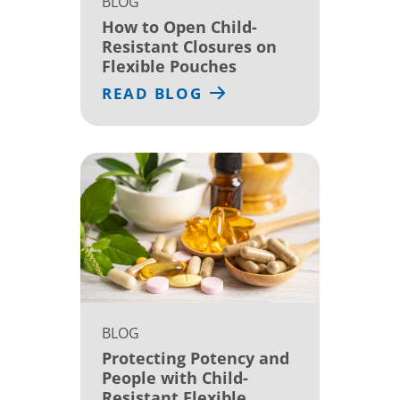
BLOG
How to Open Child-
Resistant Closures on
Flexible Pouches
READ BLOG
BLOG
Protecting Potency and
People with Child-
Resistant Flexible