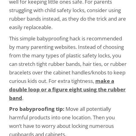
well for keeping little ones safe. For parents
struggling with child safety locks, consider using
rubber bands instead, as they do the trick and are
easily replaceable.
This simple babyproofing hack is recommended
by many parenting websites. Instead of choosing
from the many types of plastic safety locks, you
can stretch tight rubber bands, hair ties, or rubber
bracelets over the cabinet handles/knobs to keep
curious kids out. For extra tightness,
make a
double loop or a figure eight using the rubber
band
.
Pro babyproofing tip:
Move all potentially
harmful products into one location. Then you
won’t have to worry about locking numerous
cupboards and cabinets.