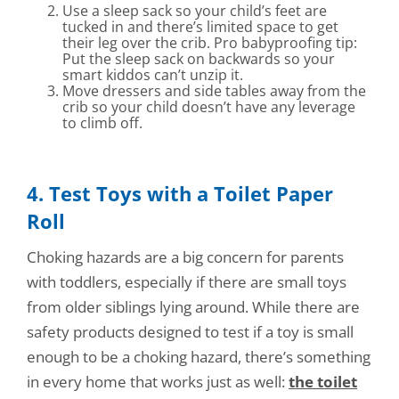
Use a sleep sack so your child’s feet are
tucked in and there’s limited space to get
their leg over the crib. Pro babyproofing tip:
Put the sleep sack on backwards so your
smart kiddos can’t unzip it.
Move dressers and side tables away from the
crib so your child doesn’t have any leverage
to climb off.
4. Test Toys with a Toilet Paper
Roll
Choking hazards are a big concern for parents
with toddlers, especially if there are small toys
from older siblings lying around. While there are
safety products designed to test if a toy is small
enough to be a choking hazard, there’s something
in every home that works just as well:
the toilet