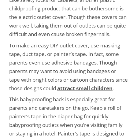
childproofing product that can be bothersome is
the electric outlet cover. Though these covers can
work well, taking them out of outlets can be quite
difficult and even cause broken fingernails.
To make an easy DIY outlet cover, use masking
tape, duct tape, or painter’s tape. In fact, some
parents even use adhesive bandages. Though
parents may want to avoid using bandages or
tape with bright colors or cartoon characters since
those designs could
attract small children
.
This babyproofing hack is especially great for
parents and caretakers on the go. Keep a roll of
painter’s tape in the diaper bag for quickly
babyproofing outlets when you’re visiting family
or staying in a hotel. Painter’s tape is designed to