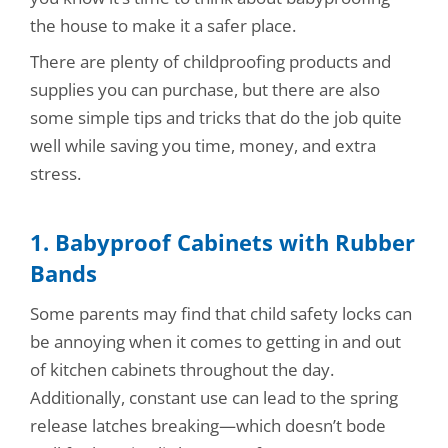
the house to make it a safer place.
There are plenty of childproofing products and
supplies you can purchase, but there are also
some simple tips and tricks that do the job quite
well while saving you time, money, and extra
stress.
1. Babyproof Cabinets with Rubber
Bands
Some parents may find that child safety locks can
be annoying when it comes to getting in and out
of kitchen cabinets throughout the day.
Additionally, constant use can lead to the spring
release latches breaking—which doesn’t bode