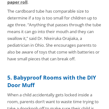
paper roll
.
The cardboard tube has comparable size to
determine if a toy is too small for children up to
age three. “Anything that passes through the tube
means it can go into their mouth and they can
swallow it,” said Dr. Nkeiruka Orajiaka, a
pediatrician in Ohio. She encourages parents to
also be aware of toys that come with batteries or
have small pieces that can break off.
5. Babyproof Rooms with the DIY
Door Muff
When a child accidentally gets locked inside a
room, parents don’t want to waste time trying to
take a doorknob off to make sure their child is