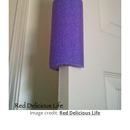
Image credit:
Red Delicious Life