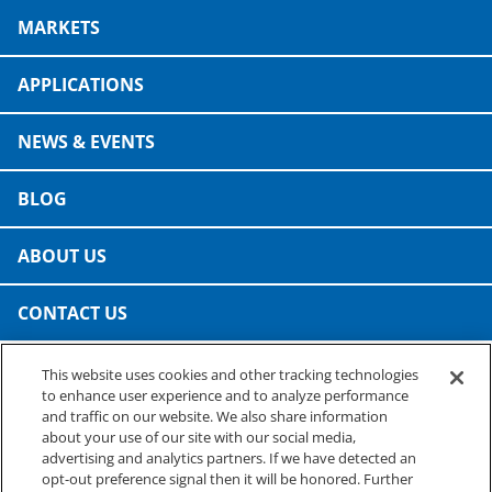
Consumer Support
MARKETS
Hobby, Recreation & Hardware
Thermoform
Technical Support
Home, Laundry & Garden Care
APPLICATIONS
ALL APPLICATIONS
Terms and Conditions
Meat & Seafood
NEWS & EVENTS
ALL RESOURCES
Produce, Grains & Nuts
BLOG
Snacks & Dried Fruits
ABOUT US
Soups & Seasonings
CONTACT US
Sustainable Closures
This website uses cookies and other tracking technologies
Tobacco
PRESTO SPECIALTY PRODUCTS
to enhance user experience and to analyze performance
A business of Reynolds Consumer Products
and traffic on our website. We also share information
ALL MARKETS
Phone: (800) 265-0750
about your use of our site with our social media,
advertising and analytics partners. If we have detected an
opt-out preference signal then it will be honored. Further