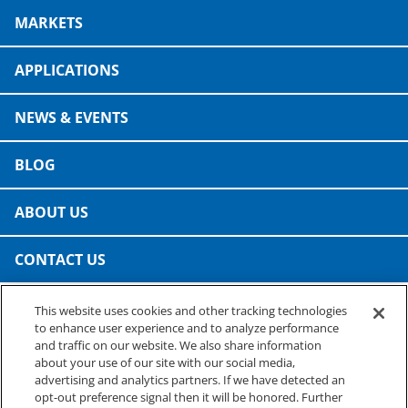
Consumer Support
MARKETS
Hobby, Recreation & Hardware
Thermoform
Technical Support
Home, Laundry & Garden Care
APPLICATIONS
ALL APPLICATIONS
Terms and Conditions
Meat & Seafood
NEWS & EVENTS
ALL RESOURCES
Produce, Grains & Nuts
BLOG
Snacks & Dried Fruits
ABOUT US
Soups & Seasonings
CONTACT US
Sustainable Closures
This website uses cookies and other tracking technologies
Tobacco
PRESTO SPECIALTY PRODUCTS
to enhance user experience and to analyze performance
A business of Reynolds Consumer Products
and traffic on our website. We also share information
ALL MARKETS
Phone: (800) 265-0750
about your use of our site with our social media,
advertising and analytics partners. If we have detected an
opt-out preference signal then it will be honored. Further