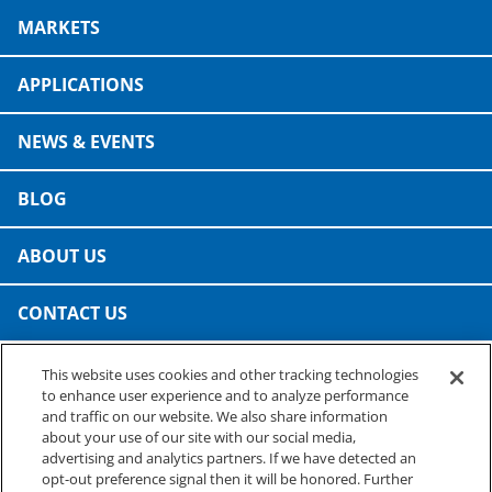
Consumer Support
MARKETS
Hobby, Recreation & Hardware
Thermoform
Technical Support
Home, Laundry & Garden Care
APPLICATIONS
ALL APPLICATIONS
Terms and Conditions
Meat & Seafood
NEWS & EVENTS
ALL RESOURCES
Produce, Grains & Nuts
BLOG
Snacks & Dried Fruits
ABOUT US
Soups & Seasonings
CONTACT US
Sustainable Closures
This website uses cookies and other tracking technologies
Tobacco
PRESTO SPECIALTY PRODUCTS
to enhance user experience and to analyze performance
A business of Reynolds Consumer Products
and traffic on our website. We also share information
ALL MARKETS
Phone: (800) 265-0750
about your use of our site with our social media,
advertising and analytics partners. If we have detected an
opt-out preference signal then it will be honored. Further