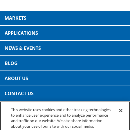
Consumer Support
Hobby, Recreation & Hardware
Thermoform
MARKETS
Technical Support
Home, Laundry & Garden Care
ALL APPLICATIONS
Terms and Conditions
APPLICATIONS
Meat & Seafood
ALL RESOURCES
NEWS & EVENTS
Produce, Grains & Nuts
Snacks & Dried Fruits
BLOG
Soups & Seasonings
ABOUT US
Sustainable Closures
CONTACT US
Tobacco
This website uses cookies and other tracking technologies
PRESTO SPECIALTY PRODUCTS
ALL MARKETS
to enhance user experience and to analyze performance
A business of Reynolds Consumer Products
and traffic on our website. We also share information
Phone: (800) 265-0750
about your use of our site with our social media,