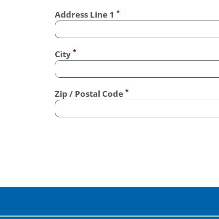
Address Line 1
City
Zip / Postal Code