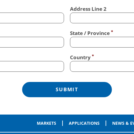
Address Line 2
State / Province
Country
MARKETS
APPLICATIONS
NEWS & E