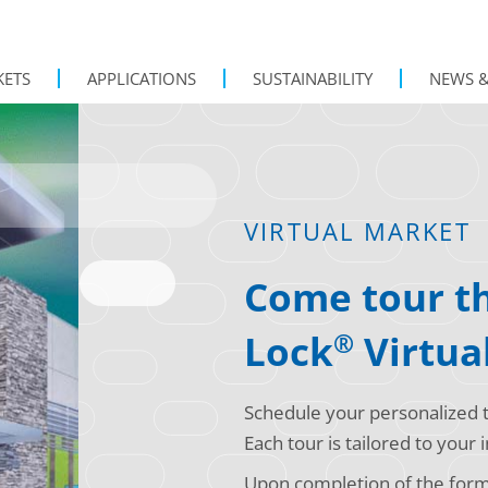
KETS
APPLICATIONS
SUSTAINABILITY
NEWS &
VIRTUAL MARKET
Come tour th
Lock
Virtua
®
Schedule your personalized t
Each tour is tailored to your
Upon completion of the form, 