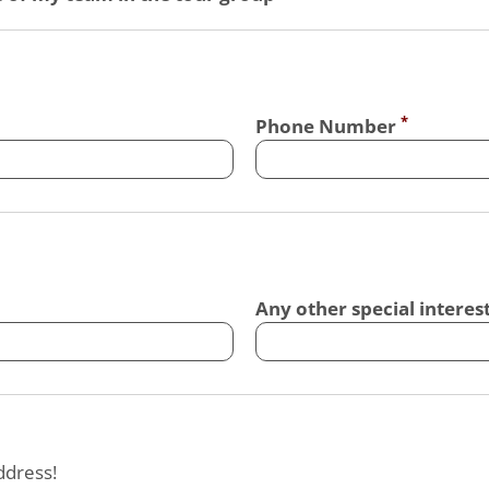
Phone Number
Any other special interes
ddress!