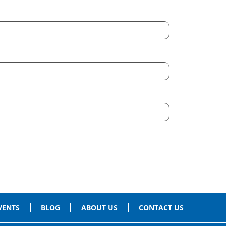
VENTS
BLOG
ABOUT US
CONTACT US