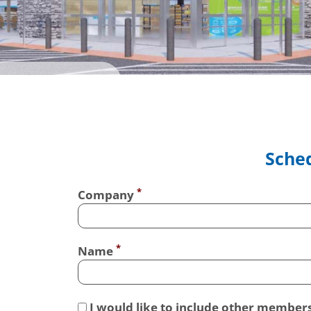
Sched
Company
Name
I would like to include other member