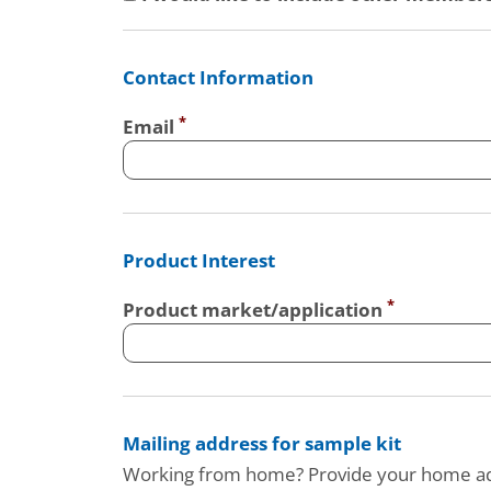
Contact Information
Email
Product Interest
Product market/application
Mailing address for sample kit
Working from home? Provide your home a