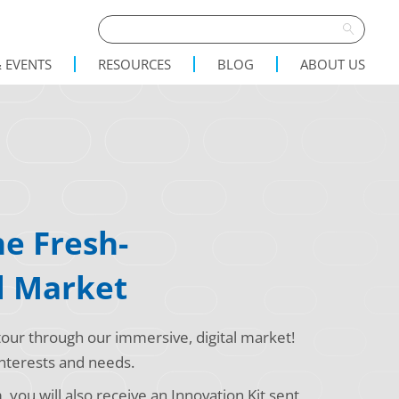
 EVENTS
RESOURCES
BLOG
ABOUT US
e Fresh-
l Market
our through our immersive, digital market!
 interests and needs.
you will also receive an Innovation Kit sent