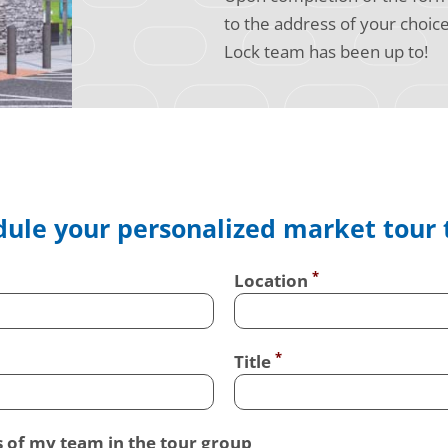
to the address of your choic
Lock team has been up to!
ule your personalized market tour
Location
Title
s of my team in the tour group