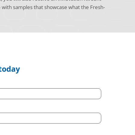
e with samples that showcase what the Fresh-
 today